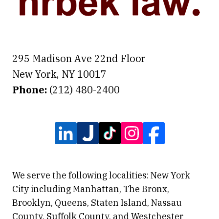
295 Madison Ave 22nd Floor
New York
,
NY
10017
Phone:
(212) 480-2400
We serve the following localities: New York
City including Manhattan, The Bronx,
Brooklyn, Queens, Staten Island, Nassau
County, Suffolk County, and Westchester