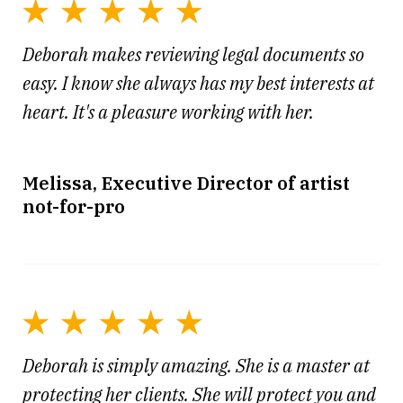
Deborah makes reviewing legal documents so
easy. I know she always has my best interests at
heart. It's a pleasure working with her.
Melissa, Executive Director of artist
not-for-pro
Deborah is simply amazing. She is a master at
protecting her clients. She will protect you and