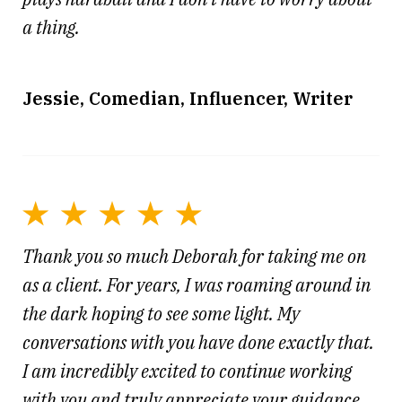
a thing.
Jessie, Comedian, Influencer, Writer
Thank you so much Deborah for taking me on
as a client. For years, I was roaming around in
the dark hoping to see some light. My
conversations with you have done exactly that.
I am incredibly excited to continue working
with you and truly appreciate your guidance