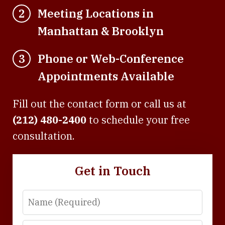
Meeting Locations in
2
Manhattan & Brooklyn
Phone or Web-Conference
3
Appointments Available
Fill out the contact form or call us at
(212) 480-2400
to schedule your free
consultation.
Get in Touch
Name