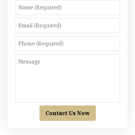
Name
Email
Phone
Message
Contact Us Now