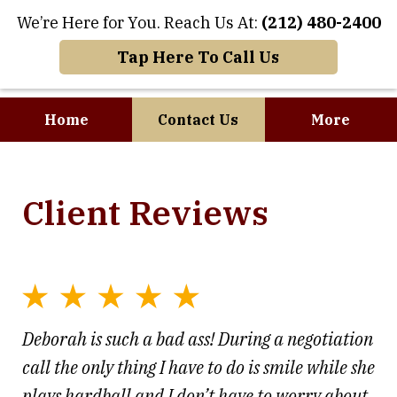
We’re Here for You. Reach Us At:
(212) 480-2400
Tap Here To Call Us
Home
Contact Us
More
Where Art and
Client Reviews
Business Meet
Deborah is such a bad ass! During a negotiation
call the only thing I have to do is smile while she
plays hardball and I don’t have to worry about