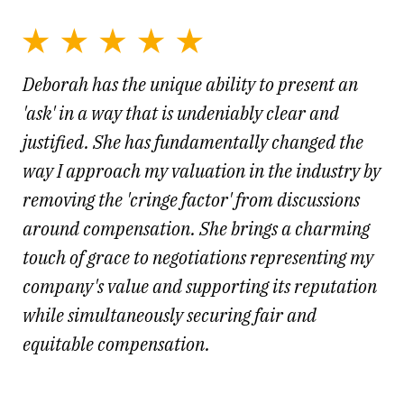
Deborah has the unique ability to present an
'ask' in a way that is undeniably clear and
justified. She has fundamentally changed the
way I approach my valuation in the industry by
removing the 'cringe factor' from discussions
around compensation. She brings a charming
touch of grace to negotiations representing my
company's value and supporting its reputation
while simultaneously securing fair and
equitable compensation.