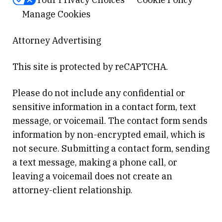
Manage Cookies
Attorney Advertising
This site is protected by reCAPTCHA.
Please do not include any confidential or
sensitive information in a contact form, text
message, or voicemail. The contact form sends
information by non-encrypted email, which is
not secure. Submitting a contact form, sending
a text message, making a phone call, or
leaving a voicemail does not create an
attorney-client relationship.