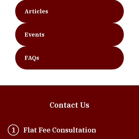
Articles
Events
FAQs
Contact Us
Flat Fee Consultation
1