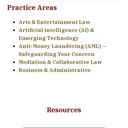
Practice Areas
Arts & Entertainment Law
Artificial Intelligence (AI) &
Emerging Technology
Anti-Money Laundering (AML) —
Safeguarding Your Concern
Mediation & Collaborative Law
Business & Administrative
Resources