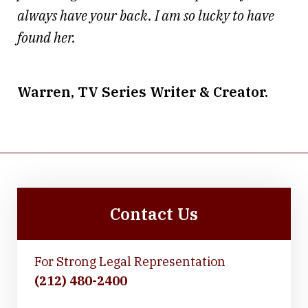
always have your back. I am so lucky to have
found her.
Warren, TV Series Writer & Creator.
Contact Us
For Strong Legal Representation
(212) 480-2400