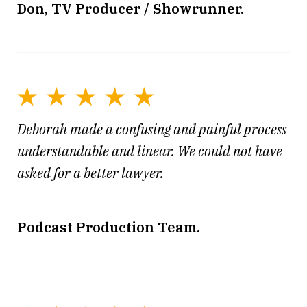
Don, TV Producer / Showrunner.
Deborah made a confusing and painful process
understandable and linear. We could not have
asked for a better lawyer.
Podcast Production Team.