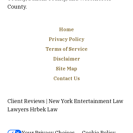
County.
Home
Privacy Policy
Terms of Service
Disclaimer
Site Map
Contact Us
Client Reviews | New York Entertainment Law
Lawyers Hrbek Law
Your Privacy Choices
Cookie Policy