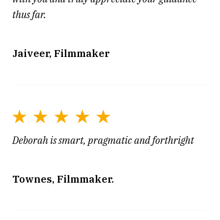
thus far.
Jaiveer, Filmmaker
Deborah is smart, pragmatic and forthright
Townes, Filmmaker.