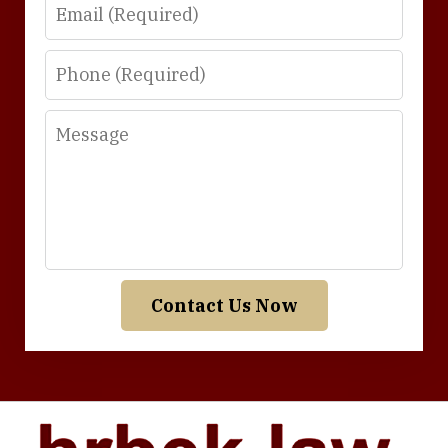
Email
Phone
Message
Contact Us Now