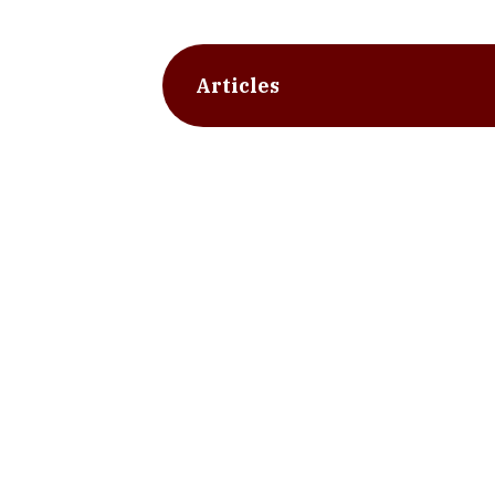
Articles
slide