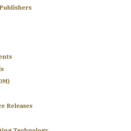
Publishers
ents
ls
EDM)
ce Releases
rging Technology