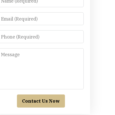
Email
Phone
Message
Contact Us Now