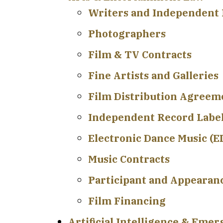
Writers and Independent 
Photographers
Film & TV Contracts
Fine Artists and Galleries
Film Distribution Agreem
Independent Record Labe
Electronic Dance Music (
Music Contracts
Participant and Appearan
Film Financing
Artificial Intelligence & Eme