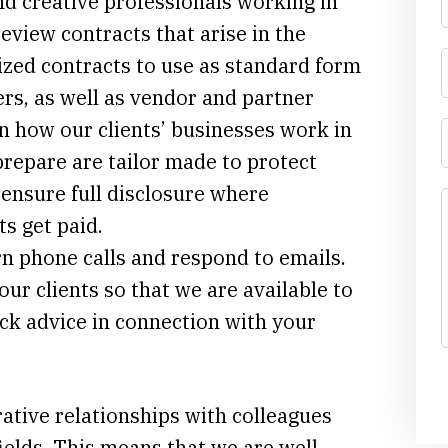
nd creative professionals working in
eview contracts that arise in the
ized contracts to use as standard form
rs, as well as vendor and partner
n how our clients’ businesses work in
prepare are tailor made to protect
, ensure full disclosure where
ts get paid.
n phone calls and respond to emails.
our clients so that we are available to
ck advice in connection with your
ative relationships with colleagues
ields. This means that we are well