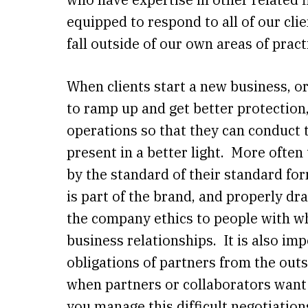
equipped to respond to all of our cli
fall outside of our own areas of pract
When clients start a new business, o
to ramp up and get better protection
operations so that they can conduct
present in a better light. More often
by the standard of their standard fo
is part of the brand, and properly d
the company ethics to people with w
business relationships. It is also imp
obligations of partners from the outs
when partners or collaborators want
you manage this difficult negotiatio