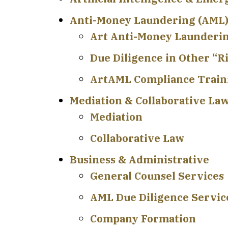
Anti-Money Laundering (AML)
Art Anti-Money Launderi
Due Diligence in Other “R
ArtAML Compliance Train
Mediation & Collaborative La
Mediation
Collaborative Law
Business & Administrative
General Counsel Services
AML Due Diligence Service
Company Formation