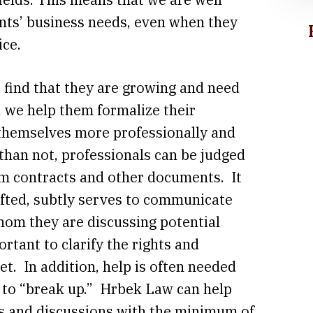
ents’ business needs, even when they
ice.
r find that they are growing and need
, we help them formalize their
 themselves more professionally and
 than not, professionals can be judged
rm contracts and other documents. It
rafted, subtly serves to communicate
hom they are discussing potential
ortant to clarify the rights and
et. In addition, help is often needed
 to “break up.” Hrbek Law can help
ns and discussions with the minimum of