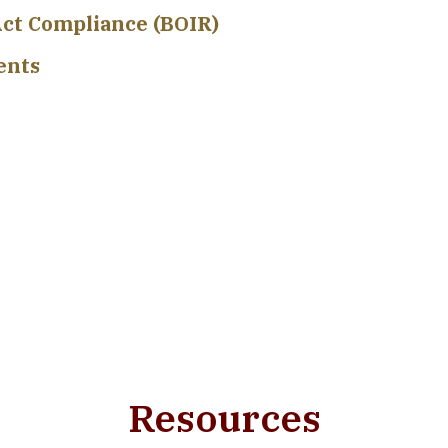
ct Compliance (BOIR)
ents
Resources