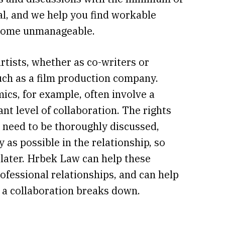
al, and we help you find workable
become unmanageable.
artists, whether as co-writers or
such as a film production company.
ics, for example, often involve a
nt level of collaboration. The rights
s need to be thoroughly discussed,
as possible in the relationship, so
later. Hrbek Law can help these
rofessional relationships, and can help
f a collaboration breaks down.