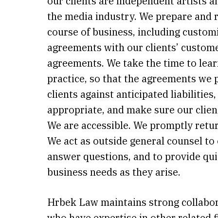
our clients are independent artists a
the media industry. We prepare and r
course of business, including custom
agreements with our clients’ custome
agreements. We take the time to lear
practice, so that the agreements we 
clients against anticipated liabilities
appropriate, and make sure our clien
We are accessible. We promptly retur
We act as outside general counsel to 
answer questions, and to provide qui
business needs as they arise.
Hrbek Law maintains strong collabor
who have expertise in other related f