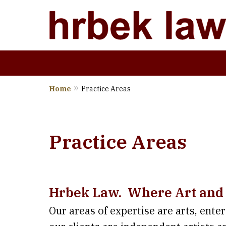
Home
Practice Areas
Wher
Practice Areas
Hrbek Law. Where Art and
Our areas of expertise are arts, ente