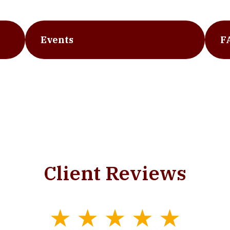
Events
F
Client Reviews