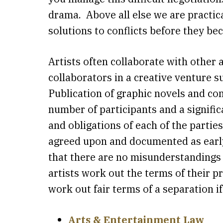
drama. Above all else we are practic
solutions to conflicts before they 
Artists often collaborate with other 
collaborators in a creative venture 
Publication of graphic novels and com
number of participants and a significa
and obligations of each of the partie
agreed upon and documented as early 
that there are no misunderstandings 
artists work out the terms of their p
work out fair terms of a separation i
Arts & Entertainment Law