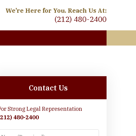
We’re Here for You. Reach Us At:
(212) 480-2400
 Meet
Contact Us
For Strong Legal Representation
(212) 480-2400
Name