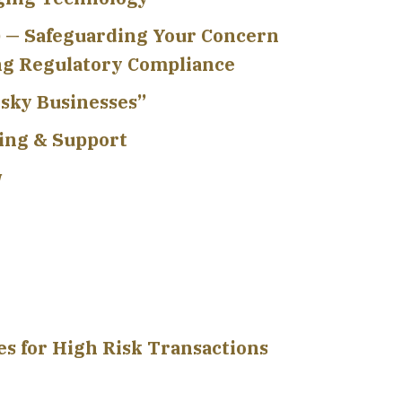
 — Safeguarding Your Concern
ng Regulatory Compliance
isky Businesses”
ing & Support
w
s for High Risk Transactions