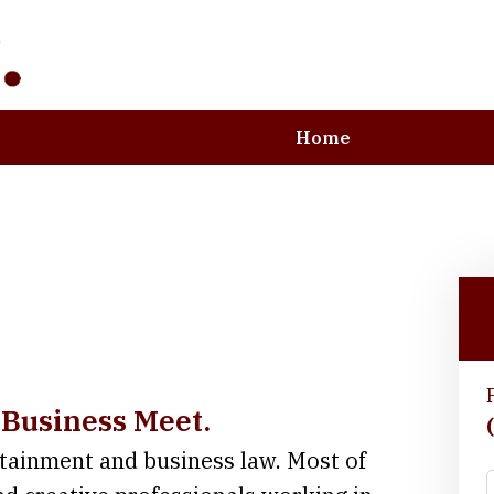
Home
e Art and Business
 Business Meet.
rtainment and business law. Most of