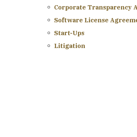
Corporate Transparency A
Software License Agreem
Start-Ups
Litigation