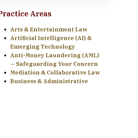
Practice Areas
Arts & Entertainment Law
Artificial Intelligence (AI) &
Emerging Technology
Anti-Money Laundering (AML)
— Safeguarding Your Concern
Mediation & Collaborative Law
Business & Administrative