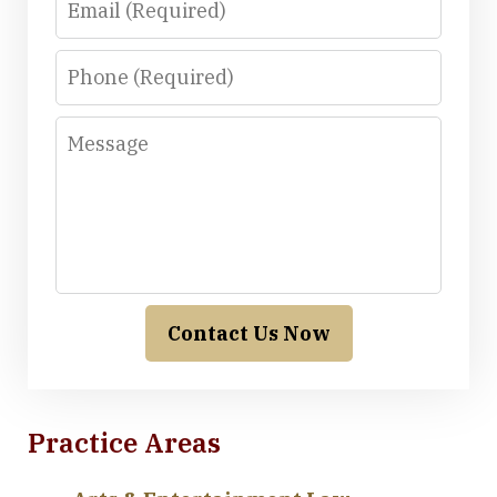
Phone
Message
Contact Us Now
Practice Areas