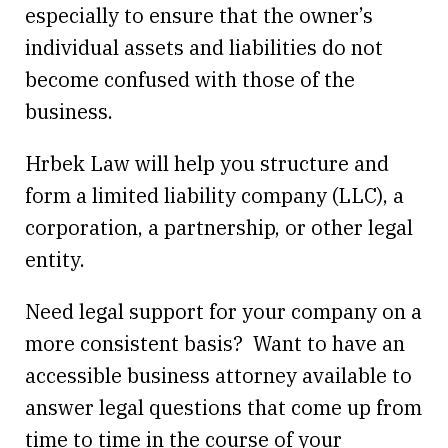
especially to ensure that the owner’s
individual assets and liabilities do not
become confused with those of the
business.
Hrbek Law will help you structure and
form a limited liability company (LLC), a
corporation, a partnership, or other legal
entity.
Need legal support for your company on a
more consistent basis? Want to have an
accessible business attorney available to
answer legal questions that come up from
time to time in the course of your