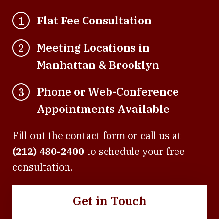
Flat Fee Consultation
1
Meeting Locations in
2
Manhattan & Brooklyn
Phone or Web-Conference
3
Appointments Available
Fill out the contact form or call us at
(212) 480-2400
to schedule your free
consultation.
Get in Touch