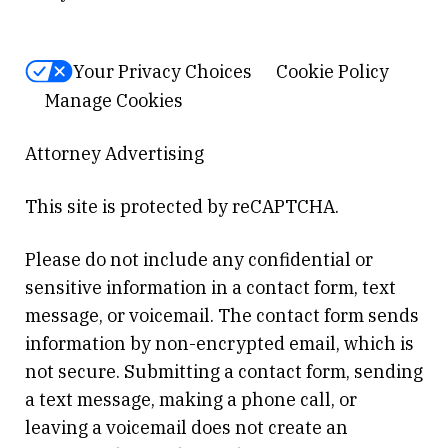
Your Privacy Choices
Cookie Policy
Manage Cookies
Attorney Advertising
This site is protected by reCAPTCHA.
Please do not include any confidential or
sensitive information in a contact form, text
message, or voicemail. The contact form sends
information by non-encrypted email, which is
not secure. Submitting a contact form, sending
a text message, making a phone call, or
leaving a voicemail does not create an