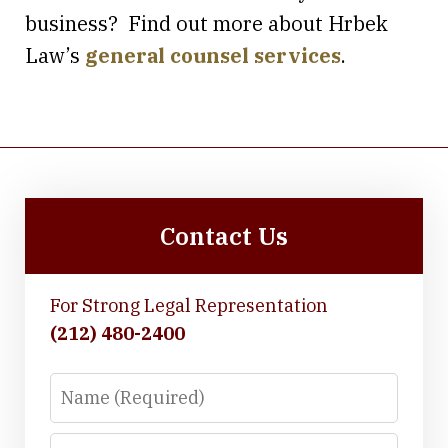
business? Find out more about Hrbek
Law’s
general counsel services
.
Contact Us
For Strong Legal Representation
(212) 480-2400
Name
Email