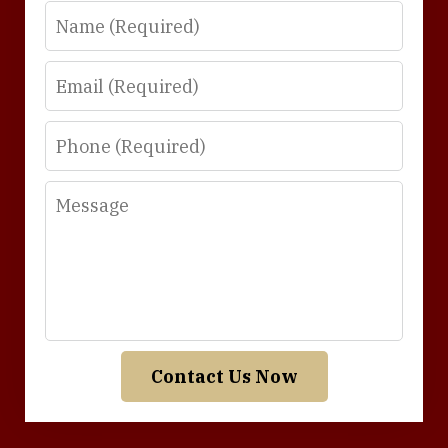
Name
Email
Phone
Message
Contact Us Now