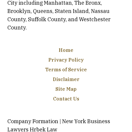
City including Manhattan, The Bronx,
Brooklyn, Queens, Staten Island, Nassau
County, Suffolk County, and Westchester
County.
Home
Privacy Policy
Terms of Service
Disclaimer
Site Map
Contact Us
Company Formation | New York Business
Lawyers Hrbek Law