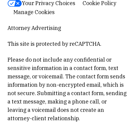
Your Privacy Choices
Cookie Policy
Manage Cookies
Attorney Advertising
This site is protected by reCAPTCHA.
Please do not include any confidential or
sensitive information in a contact form, text
message, or voicemail. The contact form sends
information by non-encrypted email, which is
not secure. Submitting a contact form, sending
a text message, making a phone call, or
leaving a voicemail does not create an
attorney-client relationship.