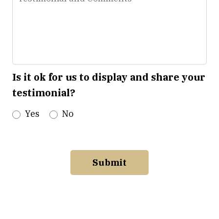
and
Comments
Is it ok for us to display and share your
testimonial?
Yes
No
Submit