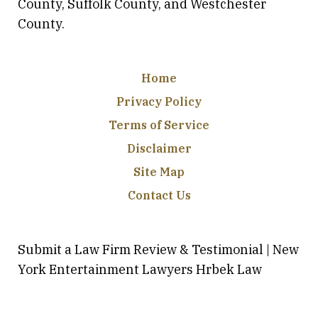
County, Suffolk County, and Westchester
County.
Home
Privacy Policy
Terms of Service
Disclaimer
Site Map
Contact Us
Submit a Law Firm Review & Testimonial | New
York Entertainment Lawyers Hrbek Law