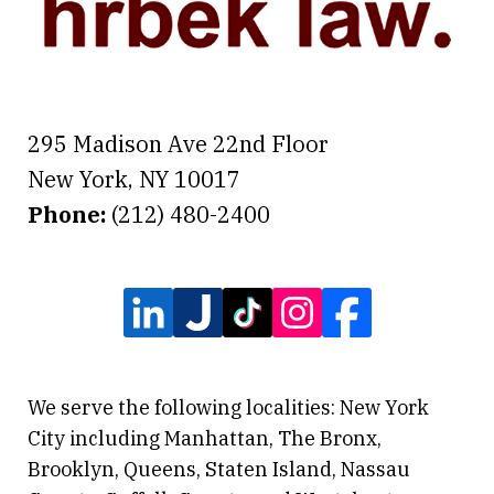
295 Madison Ave 22nd Floor
New York
,
NY
10017
Phone:
(212) 480-2400
We serve the following localities: New York
City including Manhattan, The Bronx,
Brooklyn, Queens, Staten Island, Nassau