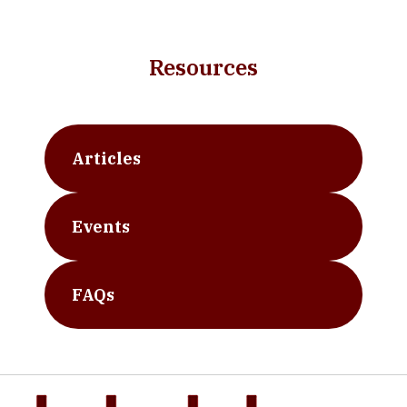
Resources
Articles
Events
FAQs