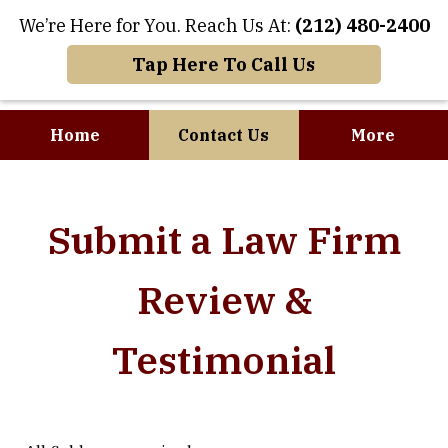
We’re Here for You. Reach Us At:
(212) 480-2400
Tap Here To Call Us
Home
Contact Us
More
Where Art and
Submit a Law Firm
Business Meet
Review &
Testimonial