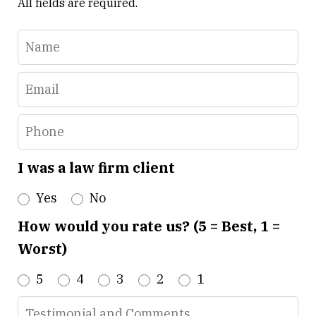
All fields are required.
Name
Email
Phone
I was a law firm client
Yes
No
How would you rate us? (5 = Best, 1 =
Worst)
5
4
3
2
1
Testimonial