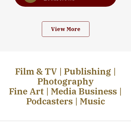
View More
Film & TV | Publishing |
Photography
Fine Art | Media Business |
Podcasters | Music