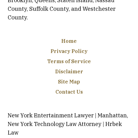
Brooklyn, Queens, Staten Island, Nassau
County, Suffolk County, and Westchester
County.
Home
Privacy Policy
Terms of Service
Disclaimer
Site Map
Contact Us
New York Entertainment Lawyer | Manhattan,
New York Technology Law Attorney | Hrbek
Law