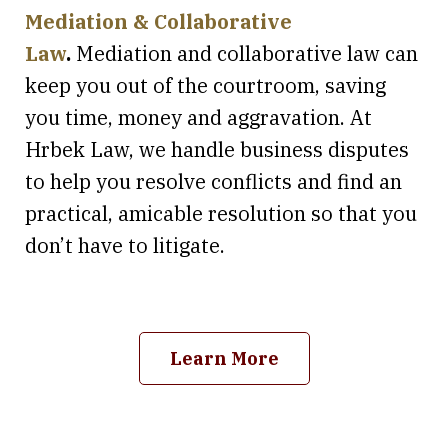
Mediation & Collaborative
Law
.
Mediation and collaborative law can
keep you out of the courtroom, saving
you time, money and aggravation. At
Hrbek Law, we handle business disputes
to help you resolve conflicts and find an
practical, amicable resolution so that you
don’t have to litigate.
Learn More