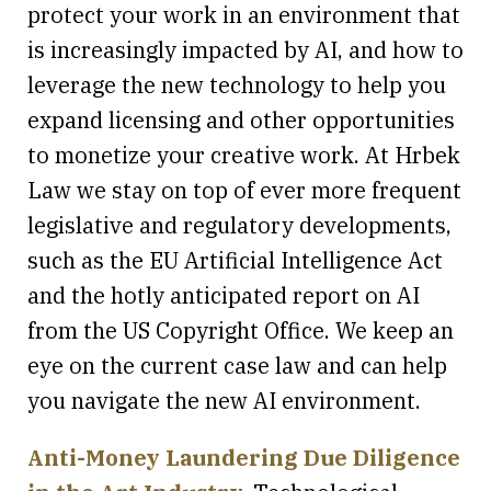
protect your work in an environment that
is increasingly impacted by AI, and how to
leverage the new technology to help you
expand licensing and other opportunities
to monetize your creative work. At Hrbek
Law we stay on top of ever more frequent
legislative and regulatory developments,
such as the EU Artificial Intelligence Act
and the hotly anticipated report on AI
from the US Copyright Office. We keep an
eye on the current case law and can help
you navigate the new AI environment.
Anti-Money Laundering Due Diligence