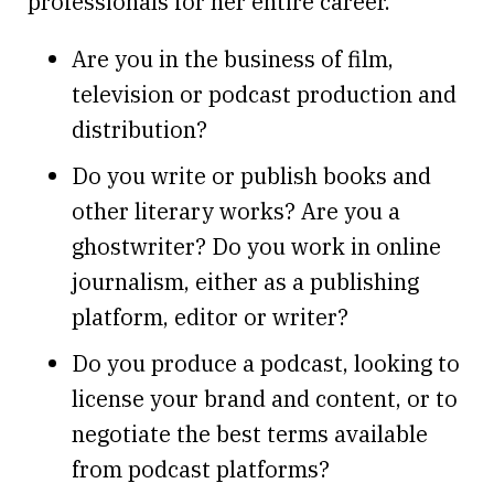
professionals for her entire career.
Are you in the business of film,
television or podcast production and
distribution?
Do you write or publish books and
other literary works? Are you a
ghostwriter? Do you work in online
journalism, either as a publishing
platform, editor or writer?
Do you produce a podcast, looking to
license your brand and content, or to
negotiate the best terms available
from podcast platforms?