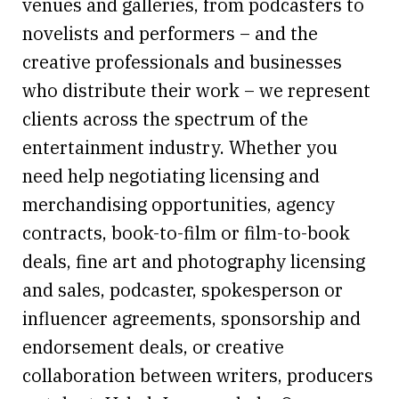
venues and galleries, from podcasters to
novelists and performers – and the
creative professionals and businesses
who distribute their work – we represent
clients across the spectrum of the
entertainment industry. Whether you
need help negotiating licensing and
merchandising opportunities, agency
contracts, book-to-film or film-to-book
deals, fine art and photography licensing
and sales, podcaster, spokesperson or
influencer agreements, sponsorship and
endorsement deals, or creative
collaboration between writers, producers