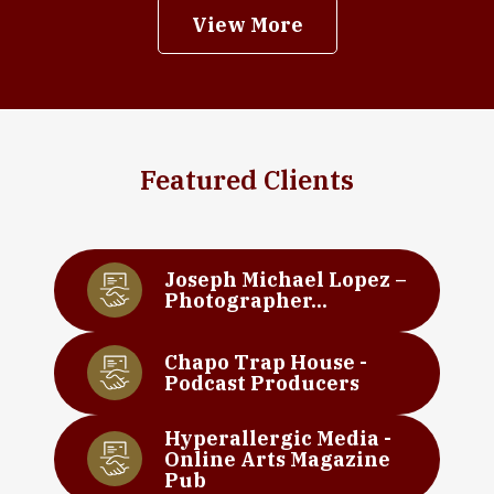
View More
Featured Clients
Joseph Michael Lopez –
Photographer...
Chapo Trap House -
Podcast Producers
Hyperallergic Media -
Online Arts Magazine
Pub