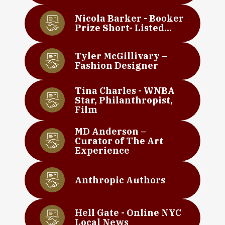
Nicola Barker - Booker
Prize Short- Listed...
Tyler McGillivary –
Fashion Designer
Tina Charles - WNBA
Star, Philanthropist,
Film
MD Anderson –
Curator of The Art
Experience
Anthropic Authors
Hell Gate - Online NYC
Local News