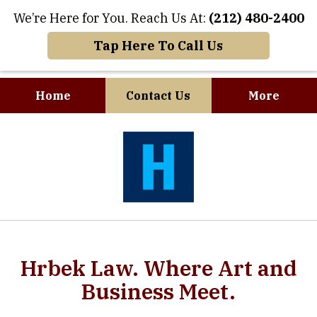
We’re Here for You. Reach Us At:
(212) 480-2400
Tap Here To Call Us
Home
Contact Us
More
slide
slide
1
1
of
of
8
7
Hrbek Law. Where Art and
Business Meet.