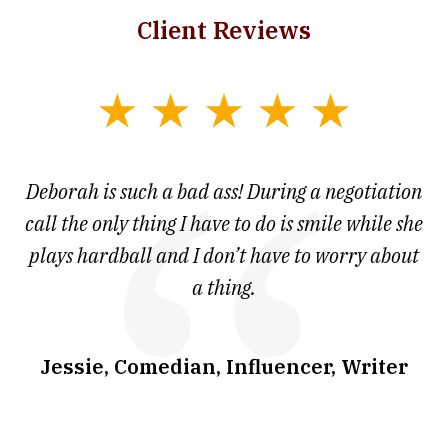
Client Reviews
slide
1
of
 at
Deborah is such a bad ass! During a negotiation
T
7
and
call the only thing I have to do is smile while she
as
ve
plays hardball and I don’t have to worry about
a thing.
co
I
w
.
Jessie, Comedian, Influencer, Writer