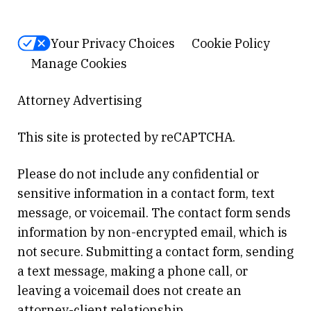
Your Privacy Choices
Cookie Policy
Manage Cookies
Attorney Advertising
This site is protected by reCAPTCHA.
Please do not include any confidential or
sensitive information in a contact form, text
message, or voicemail. The contact form sends
information by non-encrypted email, which is
not secure. Submitting a contact form, sending
a text message, making a phone call, or
leaving a voicemail does not create an
attorney-client relationship.