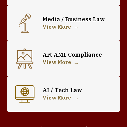
Media / Business Law
View More
Art AML Compliance
View More
AI / Tech Law
View More