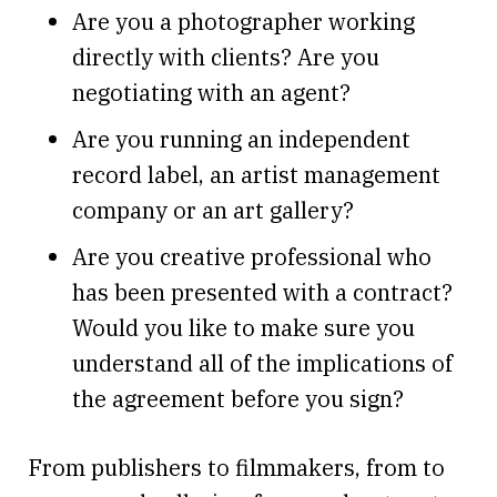
Are you a photographer working
directly with clients? Are you
negotiating with an agent?
Are you running an independent
record label, an artist management
company or an art gallery?
Are you creative professional who
has been presented with a contract?
Would you like to make sure you
understand all of the implications of
the agreement before you sign?
From publishers to filmmakers, from to