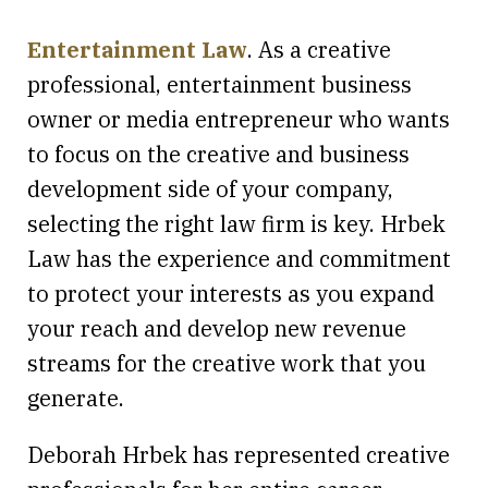
Entertainment Law
. As a creative
professional, entertainment business
owner or media entrepreneur who wants
to focus on the creative and business
development side of your company,
selecting the right law firm is key. Hrbek
Law has the experience and commitment
to protect your interests as you expand
your reach and develop new revenue
streams for the creative work that you
generate.
Deborah Hrbek has represented creative