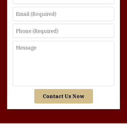
Email
Phone
Message
Contact Us Now