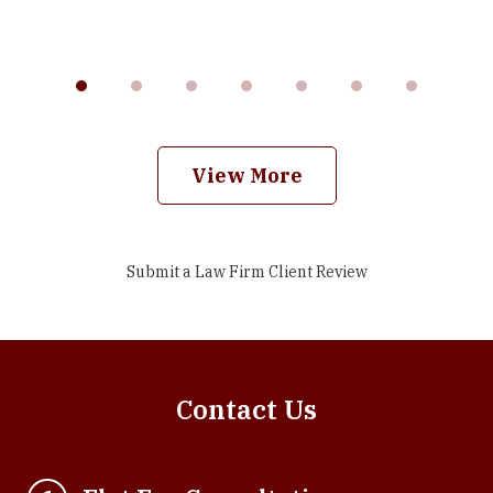
View More
Submit a Law Firm Client Review
Contact Us