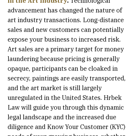
in the Art Industry
.
Technological
advancement has changed the nature of
art industry transactions. Long-distance
sales and new customers can potentially
expose your business to increased risk.
Art sales are a primary target for money
laundering because pricing is generally
opaque, participants can be cloaked in
secrecy, paintings are easily transported,
and the art market is still largely
unregulated in the United States. Hrbek
Law will guide you through this dynamic
legal landscape and the increased due
diligence and Know Your Customer (KYC)