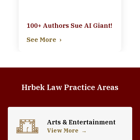
100+ Authors Sue AI Giant!
See More
Hrbek Law Practice Areas
Arts & Entertainment
View More