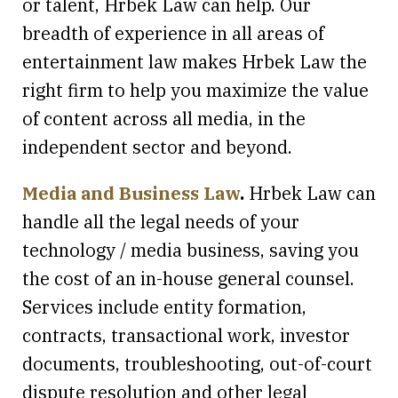
or talent, Hrbek Law can help. Our
breadth of experience in all areas of
entertainment law makes Hrbek Law the
right firm to help you maximize the value
of content across all media, in the
independent sector and beyond.
Media and Business Law
.
Hrbek Law can
handle all the legal needs of your
technology / media business, saving you
the cost of an in-house general counsel.
Services include entity formation,
contracts, transactional work, investor
documents, troubleshooting, out-of-court
dispute resolution and other legal