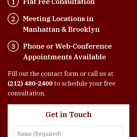
Flat Fee Consultation
1
Meeting Locations in
2
Manhattan & Brooklyn
Phone or Web-Conference
3
Appointments Available
Fill out the contact form or call us at
(212) 480-2400
to schedule your free
consultation.
Get in Touch
Name