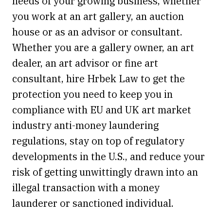
needs of your growing business, whether
you work at an art gallery, an auction
house or as an advisor or consultant.
Whether you are a gallery owner, an art
dealer, an art advisor or fine art
consultant, hire Hrbek Law to get the
protection you need to keep you in
compliance with EU and UK art market
industry anti-money laundering
regulations, stay on top of regulatory
developments in the U.S., and reduce your
risk of getting unwittingly drawn into an
illegal transaction with a money
launderer or sanctioned individual.