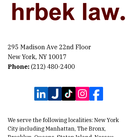
295 Madison Ave 22nd Floor
New York
,
NY
10017
Phone:
(212) 480-2400
We serve the following localities: New York
City including Manhattan, The Bronx,