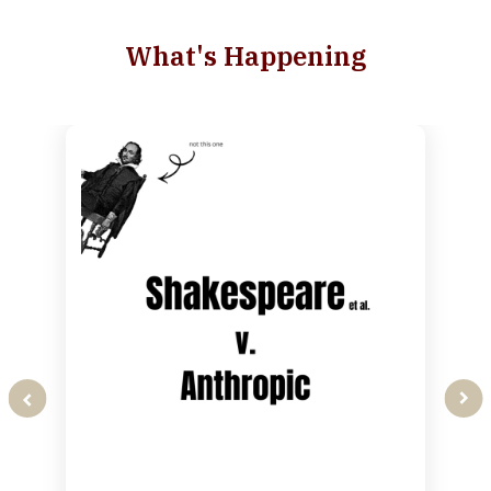
What's Happening
slide
1
of
2
prev
next