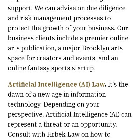
support. We can advise on due diligence
and risk management processes to
protect the growth of your business. Our
business clients include a premier online
arts publication, a major Brooklyn arts
space for creators and events, and an
online fantasy sports startup.
Artificial Intelligence (AI) Law
.
It’s the
dawn of a new age in information
technology. Depending on your
perspective, Artificial Intelligence (AI) can
represent a threat or an opportunity.
Consult with Hrbek Law on how to