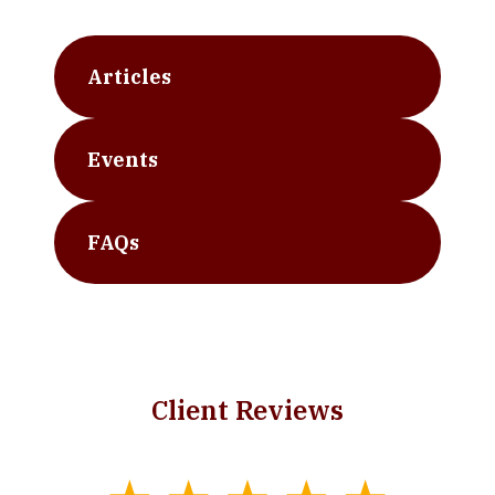
Articles
Events
FAQs
Client Reviews