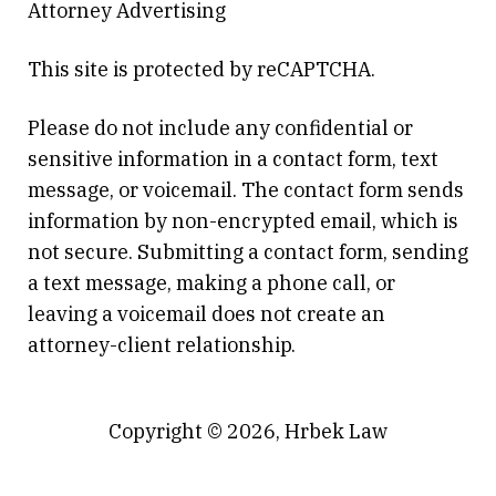
Attorney Advertising
This site is protected by reCAPTCHA.
Please do not include any confidential or
sensitive information in a contact form, text
message, or voicemail. The contact form sends
information by non-encrypted email, which is
not secure. Submitting a contact form, sending
a text message, making a phone call, or
leaving a voicemail does not create an
attorney-client relationship.
Copyright © 2026,
Hrbek Law