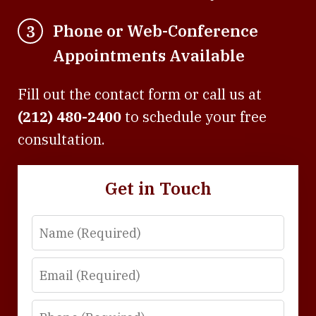
Phone or Web-Conference
3
Appointments Available
Fill out the contact form or call us at
(212) 480-2400
to schedule your free
consultation.
Get in Touch
Name
Email
Phone