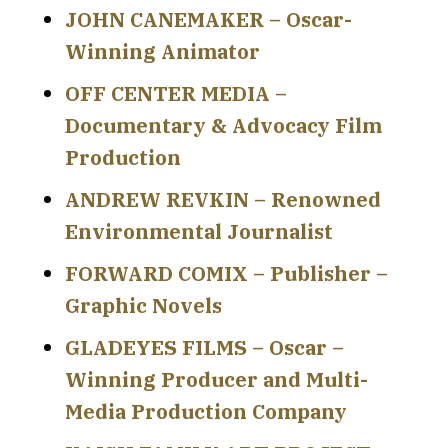
JOHN CANEMAKER – Oscar-
Winning Animator
OFF CENTER MEDIA –
Documentary & Advocacy Film
Production
ANDREW REVKIN – Renowned
Environmental Journalist
FORWARD COMIX – Publisher –
Graphic Novels
GLADEYES FILMS – Oscar –
Winning Producer and Multi-
Media Production Company