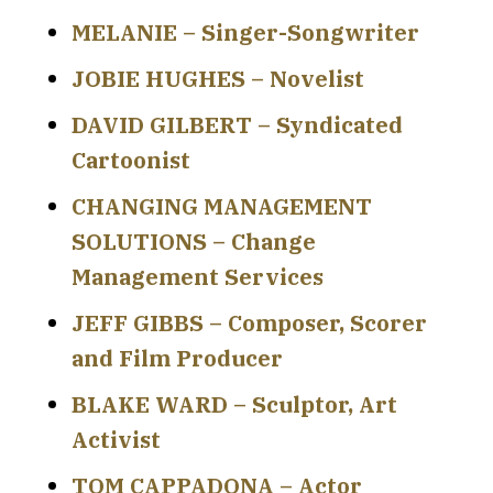
MELANIE – Singer-Songwriter
JOBIE HUGHES – Novelist
DAVID GILBERT – Syndicated
Cartoonist
CHANGING MANAGEMENT
SOLUTIONS – Change
Management Services
JEFF GIBBS – Composer, Scorer
and Film Producer
BLAKE WARD – Sculptor, Art
Activist
TOM CAPPADONA – Actor