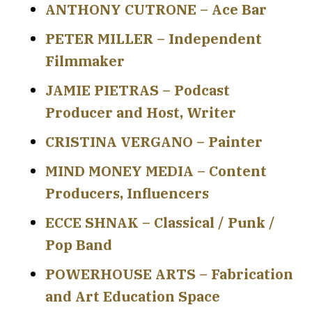
ANTHONY CUTRONE – Ace Bar
PETER MILLER – Independent
Filmmaker
JAMIE PIETRAS – Podcast
Producer and Host, Writer
CRISTINA VERGANO – Painter
MIND MONEY MEDIA – Content
Producers, Influencers
ECCE SHNAK – Classical / Punk /
Pop Band
POWERHOUSE ARTS – Fabrication
and Art Education Space