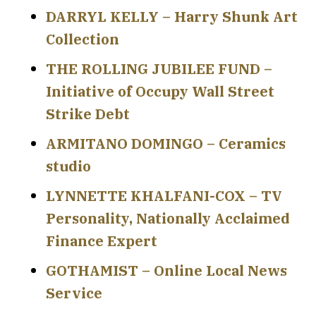
DARRYL KELLY – Harry Shunk Art
Collection
THE ROLLING JUBILEE FUND –
Initiative of Occupy Wall Street
Strike Debt
ARMITANO DOMINGO – Ceramics
studio
LYNNETTE KHALFANI-COX – TV
Personality, Nationally Acclaimed
Finance Expert
GOTHAMIST – Online Local News
Service