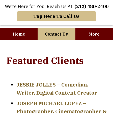
We’re Here for You. Reach Us At:
(212) 480-2400
Tap Here To Call Us
Home
Contact Us
More
Where Art and
Featured Clients
Business Meet
JESSIE JOLLES – Comedian,
Writer, Digital Content Creator
JOSEPH MICHAEL LOPEZ –
Photographer, Cinematographer &