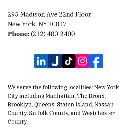
295 Madison Ave 22nd Floor
New York
,
NY
10017
Phone:
(212) 480-2400
We serve the following localities: New York
City including Manhattan, The Bronx,
Brooklyn, Queens, Staten Island, Nassau
County, Suffolk County, and Westchester
County.