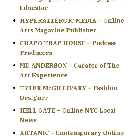
Educator
HYPERALLERGIC MEDIA – Online
Arts Magazine Publisher
CHAPO TRAP HOUSE – Podcast
Producers
MD ANDERSON – Curator of The
Art Experience
TYLER McGILLIVARY – Fashion
Designer
HELL GATE – Online NYC Local
News
ARTANIC – Contemporary Online