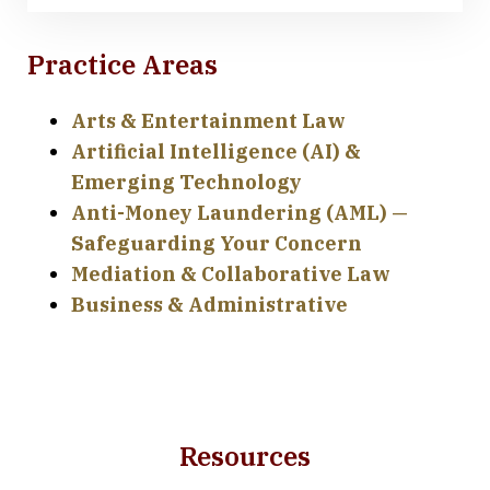
Practice Areas
Arts & Entertainment Law
Artificial Intelligence (AI) &
Emerging Technology
Anti-Money Laundering (AML) —
Safeguarding Your Concern
Mediation & Collaborative Law
Business & Administrative
Resources