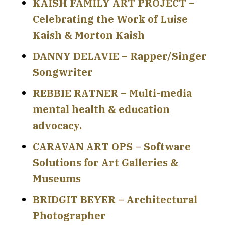
KAISH FAMILY ART PROJECT –
Celebrating the Work of Luise
Kaish & Morton Kaish
DANNY DELAVIE – Rapper/Singer
Songwriter
REBBIE RATNER – Multi-media
mental health & education
advocacy.
CARAVAN ART OPS – Software
Solutions for Art Galleries &
Museums
BRIDGIT BEYER – Architectural
Photographer