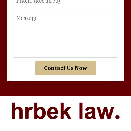
Message
Contact Us Now