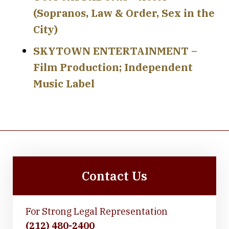
(Sopranos, Law & Order, Sex in the
City)
SKYTOWN ENTERTAINMENT –
Film Production; Independent
Music Label
Contact Us
For Strong Legal Representation
(212) 480-2400