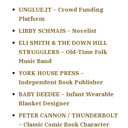
UNGLUE.IT – Crowd Funding
Platform
LIBBY SCHMAIS – Novelist
ELI SMITH & THE DOWN HILL
STRUGGLERS – Old-Time Folk
Music Band
YORK HOUSE PRESS –
Independent Book Publisher
BABY DEEDEE – Infant Wearable
Blanket Designer
PETER CANNON / THUNDERBOLT
– Classic Comic Book Character