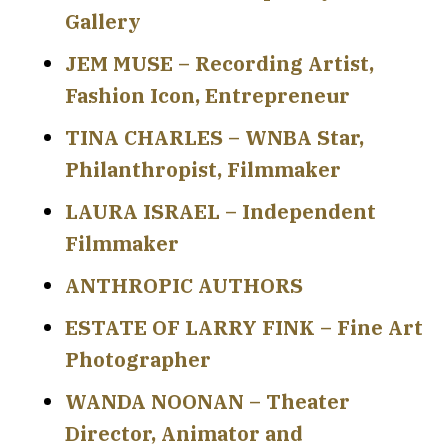
Gallery
JEM MUSE – Recording Artist,
Fashion Icon, Entrepreneur
TINA CHARLES – WNBA Star,
Philanthropist, Filmmaker
LAURA ISRAEL – Independent
Filmmaker
ANTHROPIC AUTHORS
ESTATE OF LARRY FINK – Fine Art
Photographer
WANDA NOONAN – Theater
Director, Animator and