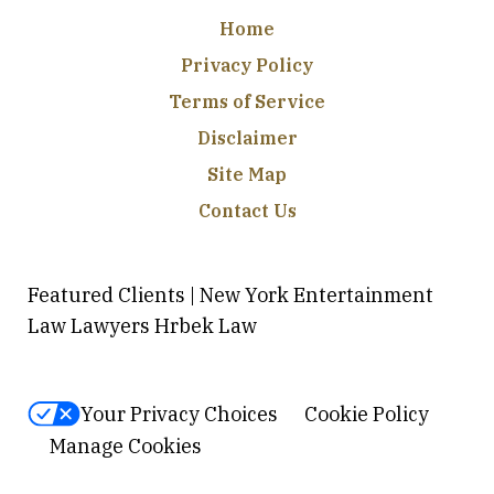
Home
Privacy Policy
Terms of Service
Disclaimer
Site Map
Contact Us
Featured Clients | New York Entertainment
Law Lawyers Hrbek Law
Your Privacy Choices
Cookie Policy
Manage Cookies