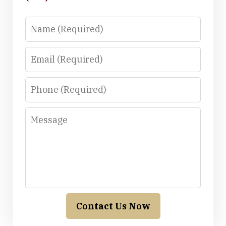
Name
Email
Phone
Message
Contact Us Now