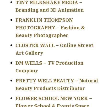
TINY MILKSHAKE MEDIA –
Branding and 3D Animation
FRANKLIN THOMPSON
PHOTOGRAPHY – Fashion &
Beauty Photographer
CLUSTER WALL – Online Street
Art Gallery
DM WELLS – TV Production
Company
PRETTY WELL BEAUTY – Natural
Beauty Products Distributor
FLOWER SCHOOL NEW YORK –
Flower School & Events Space