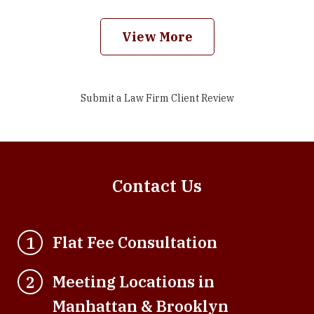
View More
Submit a Law Firm Client Review
Contact Us
Flat Fee Consultation
1
Meeting Locations in
2
Manhattan & Brooklyn