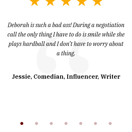
slide
1
of
 at
Deborah is such a bad ass! During a negotiation
T
7
and
call the only thing I have to do is smile while she
as
ve
plays hardball and I don’t have to worry about
a thing.
co
I
w
.
Jessie, Comedian, Influencer, Writer