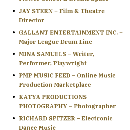
JAY STERN – Film & Theatre
Director
GALLANT ENTERTAINMENT INC. –
Major League Drum Line
MINA SAMUELS – Writer,
Performer, Playwright
PMP MUSIC FEED – Online Music
Production Marketplace
KATYA PRODUCTIONS
PHOTOGRAPHY – Photographer
RICHARD SPITZER – Electronic
Dance Music