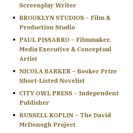
Screenplay Writer
BROOKLYN STUDIOS – Film &
Production Studio
PAUL PISSARRO – Filmmaker,
Media Executive & Conceptual
Artist
NICOLA BARKER – Booker Prize
Short-Listed Novelist
CITY OWL PRESS – Independent
Publisher
RUSSELL KOPLIN – The David
McDonogh Project