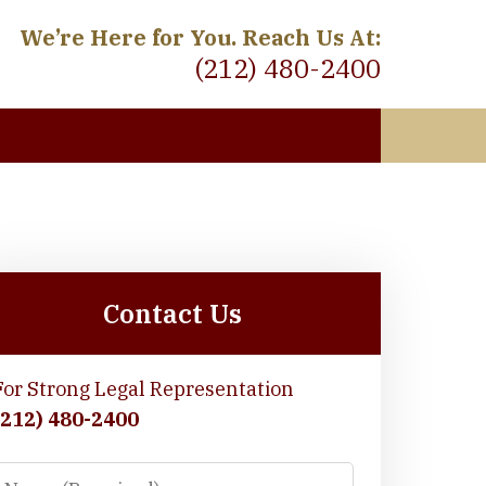
We’re Here for You. Reach Us At:
(212) 480-2400
 Meet
Contact Us
For Strong Legal Representation
(212) 480-2400
Name