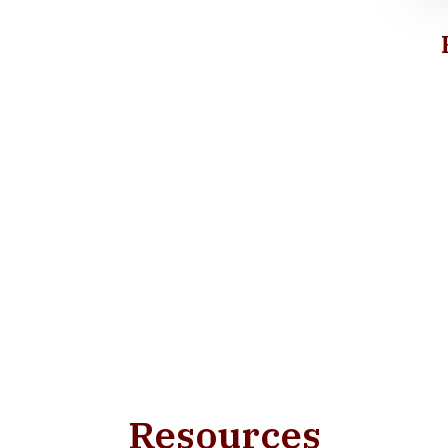
Resources