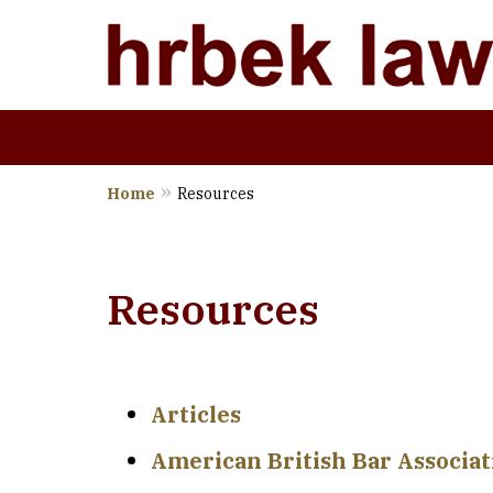
Home
Resources
Wher
Resources
Articles
American British Bar Associa