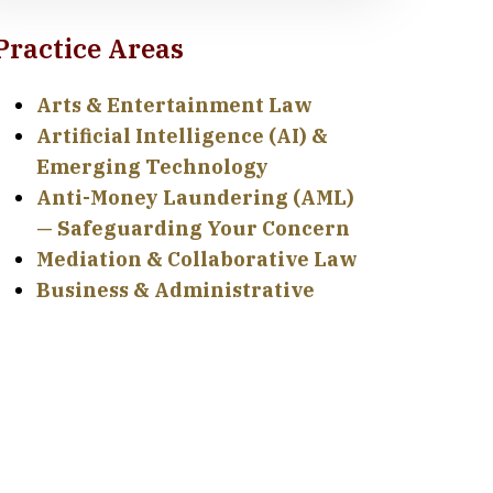
Practice Areas
Arts & Entertainment Law
Artificial Intelligence (AI) &
Emerging Technology
Anti-Money Laundering (AML)
— Safeguarding Your Concern
Mediation & Collaborative Law
Business & Administrative