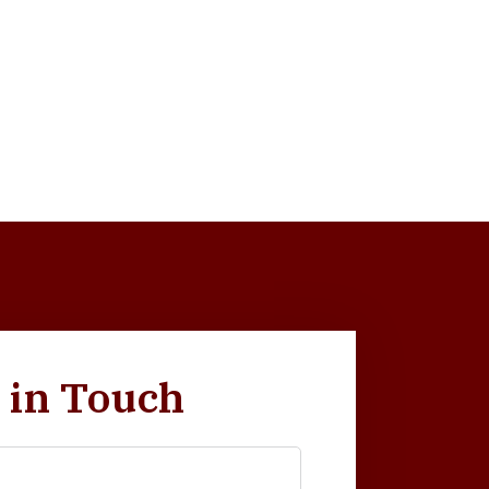
 in Touch