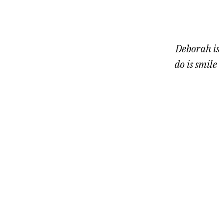
1
of
7
Deborah is
do is smile