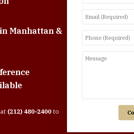
ion
Email
 in Manhattan &
Phone
Message
ference
lable
 at
(212) 480-2400
to
Co