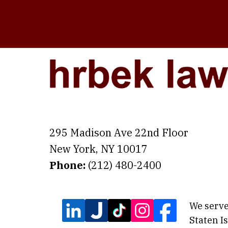
295 Madison Ave 22nd Floor
New York
,
NY
10017
Phone:
(212) 480-2400
We serve
Staten I