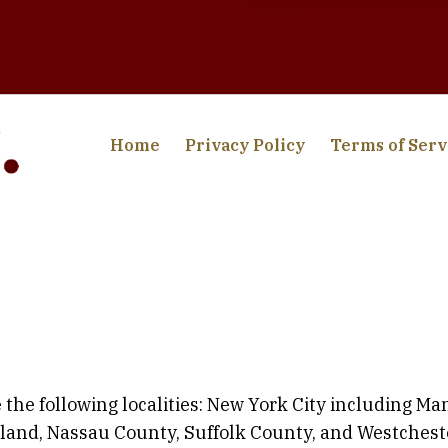
Home
Privacy Policy
Terms of Serv
 the following localities: New York City including M
sland, Nassau County, Suffolk County, and Westchest