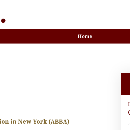
Home
e Art and Business
tion in New York (ABBA)