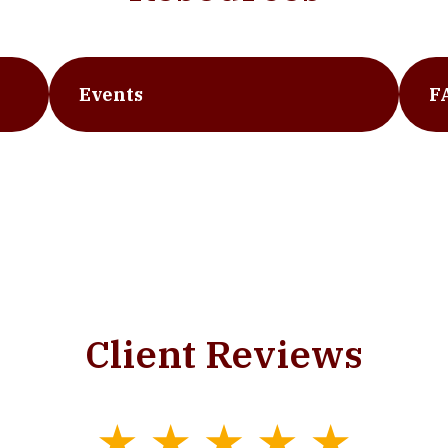
Events
F
Client Reviews