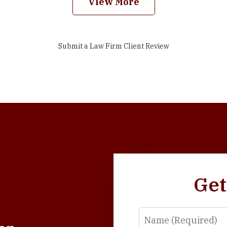
View More
Submit a Law Firm Client Review
Get
Name