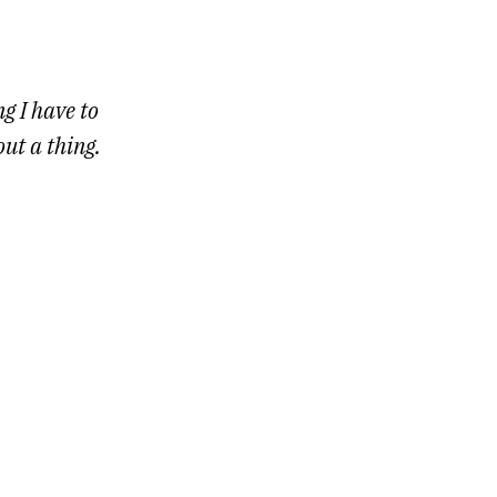
g I have to
out a thing.