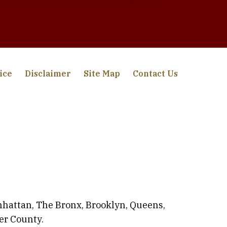
ice
Disclaimer
Site Map
Contact Us
anhattan, The Bronx, Brooklyn, Queens,
er County.