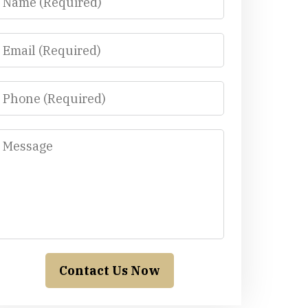
Email
Phone
Message
Contact Us Now