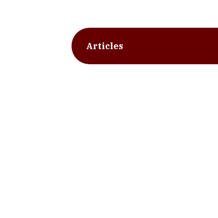
Articles
slide