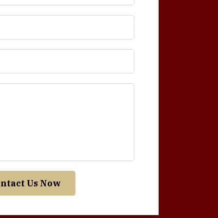
ntact Us Now