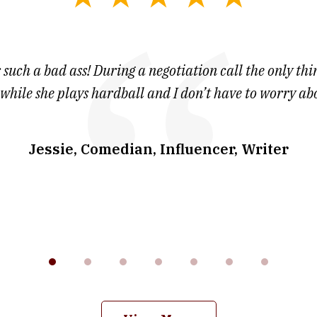
 such a bad ass! During a negotiation call the only thin
 while she plays hardball and I don’t have to worry ab
Jessie, Comedian, Influencer, Writer