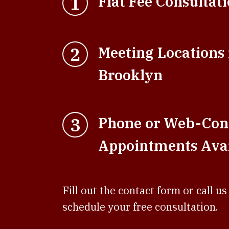
1
Flat Fee Consultat
2
Meeting Locations
Brooklyn
3
Phone or Web-Con
Appointments Avai
Fill out the contact form or call us
schedule your free consultation.