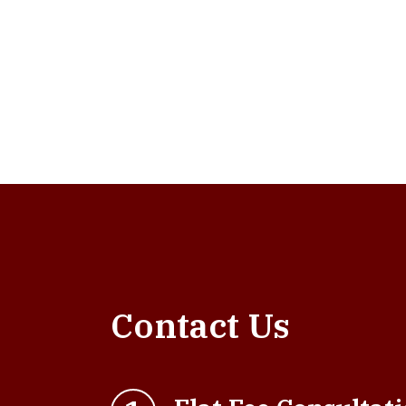
Contact Us