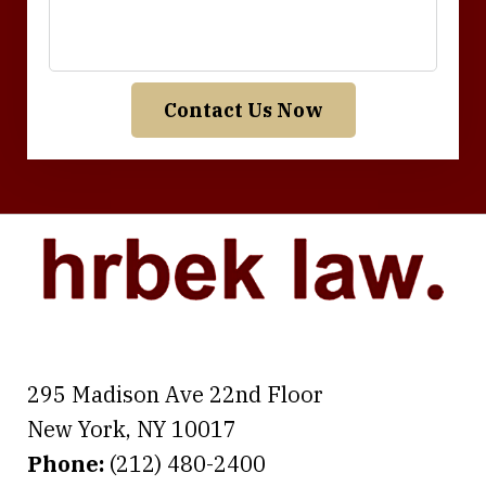
Contact Us Now
295 Madison Ave 22nd Floor
New York
,
NY
10017
Phone:
(212) 480-2400