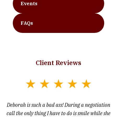
Events
FAQs
Client Reviews
slide
1
of
 at
Deborah is such a bad ass! During a negotiation
T
7
and
call the only thing I have to do is smile while she
as