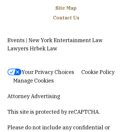
Site Map
Contact Us
Events | New York Entertainment Law
Lawyers Hrbek Law
Your Privacy Choices
Cookie Policy
Manage Cookies
Attorney Advertising
This site is protected by reCAPTCHA.
Please do not include any confidential or