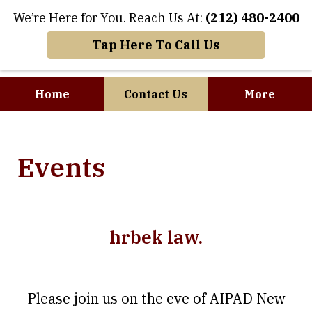
We’re Here for You. Reach Us At:
(212) 480-2400
Tap Here To Call Us
Home
Contact Us
More
Where Art and
Events
Business Meet
hrbek law.
Please join us on the eve of AIPAD New