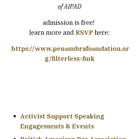
of AIPAD
admission is free!
learn more and
RSVP
here:
https://www.penumbrafoundation.or
g/filterless-fink
Activist Support Speaking
Engagements & Events