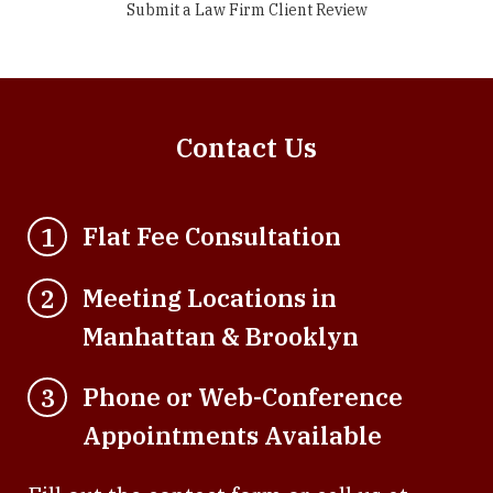
Submit a Law Firm Client Review
Contact Us
Flat Fee Consultation
1
Meeting Locations in
2
Manhattan & Brooklyn
Phone or Web-Conference
3
Appointments Available