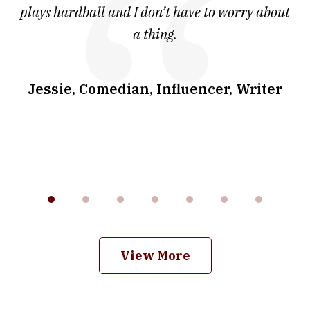
ve
plays hardball and I don’t have to worry about
a thing.
co
I
w
.
Jessie, Comedian, Influencer, Writer
View More