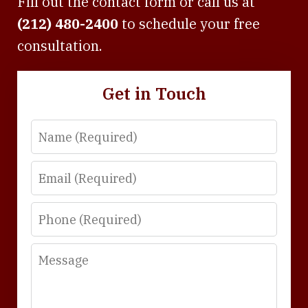
Fill out the contact form or call us at
(212) 480-2400
to schedule your free
consultation.
Get in Touch
Name
Email
Phone
Message