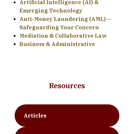
Artificial Intelligence (AI) &
Emerging Technology
Anti-Money Laundering (AML) —
Safeguarding Your Concern
Mediation & Collaborative Law
Business & Administrative
Resources
Articles