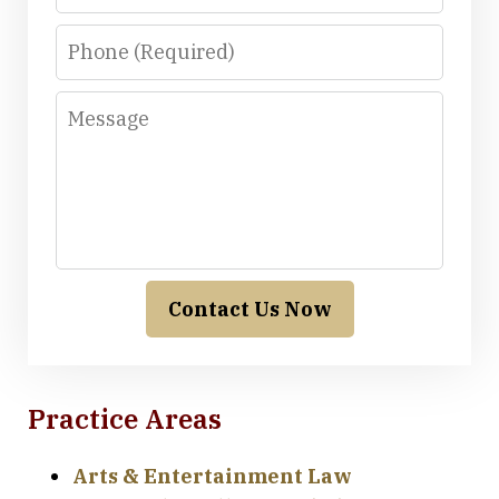
Phone
Message
Contact Us Now
Practice Areas
Arts & Entertainment Law