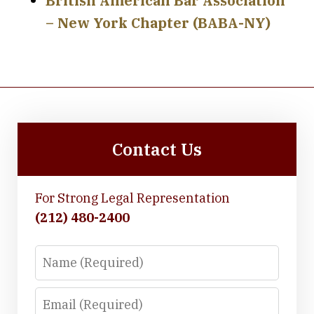
British American Bar Association
– New York Chapter (BABA-NY)
Contact Us
For Strong Legal Representation
(212) 480-2400
Name
Email