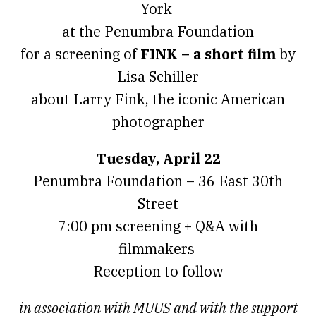
York
at the Penumbra Foundation
for a screening of
FINK – a short film
by
Lisa Schiller
about Larry Fink, the iconic American
photographer
Tuesday, April 22
Penumbra Foundation – 36 East 30th
Street
7:00 pm screening + Q&A with
filmmakers
Reception to follow
in association with MUUS and with the support