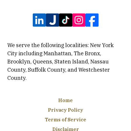
We serve the following localities: New York
City including Manhattan, The Bronx,
Brooklyn, Queens, Staten Island, Nassau
County, Suffolk County, and Westchester
County.
Home
Privacy Policy
Terms of Service
Disclaimer