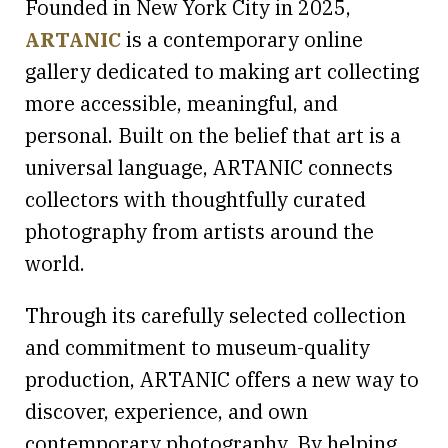
Founded in New York City in 2025,
ARTANIC
is a contemporary online
gallery dedicated to making art collecting
more accessible, meaningful, and
personal. Built on the belief that art is a
universal language, ARTANIC connects
collectors with thoughtfully curated
photography from artists around the
world.
Through its carefully selected collection
and commitment to museum-quality
production, ARTANIC offers a new way to
discover, experience, and own
contemporary photography. By helping