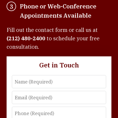
Phone or Web-Conference
3
Appointments Available
Fill out the contact form or call us at
(212) 480-2400
to schedule your free
consultation.
Get in Touch
Name
Email
Phone