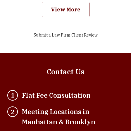
View More
Submit a Law Firm Client Review
Contact Us
Flat Fee Consultation
1
Meeting Locations in
2
Manhattan & Brooklyn