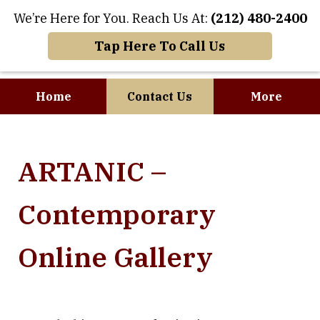
We’re Here for You. Reach Us At:
(212) 480-2400
Tap Here To Call Us
Home
Contact Us
More
Where Art and
ARTANIC –
Business Meet
Contemporary
Online Gallery