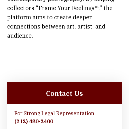
collectors “Frame Your Feelings™,” the
platform aims to create deeper
connections between art, artist, and
audience.
Contact Us
For Strong Legal Representation
(212) 480-2400