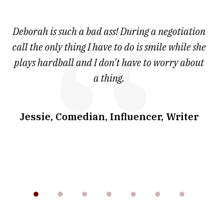
1
of
 at
Deborah is such a bad ass! During a negotiation
T
7
and
call the only thing I have to do is smile while she
as
ve
plays hardball and I don’t have to worry about
a thing.
co
I
w
.
Jessie, Comedian, Influencer, Writer