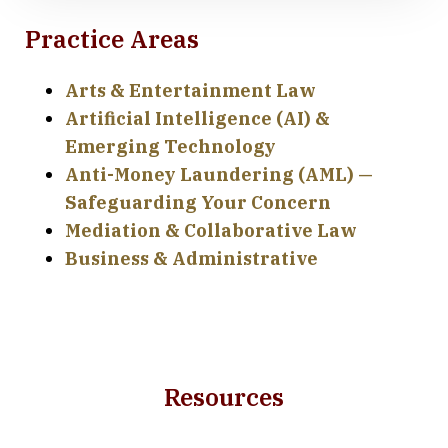
Practice Areas
Arts & Entertainment Law
Artificial Intelligence (AI) &
Emerging Technology
Anti-Money Laundering (AML) —
Safeguarding Your Concern
Mediation & Collaborative Law
Business & Administrative
Resources