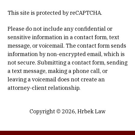
This site is protected by reCAPTCHA.
Please do not include any confidential or
sensitive information in a contact form, text
message, or voicemail. The contact form sends
information by non-encrypted email, which is
not secure. Submitting a contact form, sending
a text message, making a phone call, or
leaving a voicemail does not create an
attorney-client relationship.
Copyright © 2026,
Hrbek Law