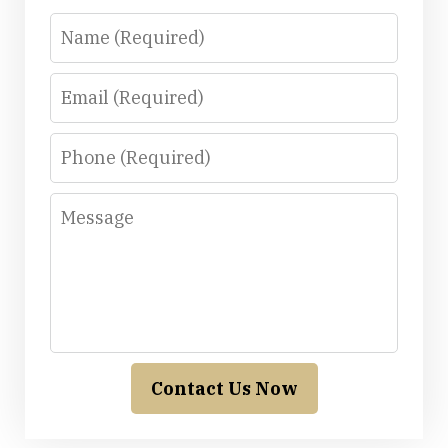
Name
Email
Phone
Message
Contact Us Now