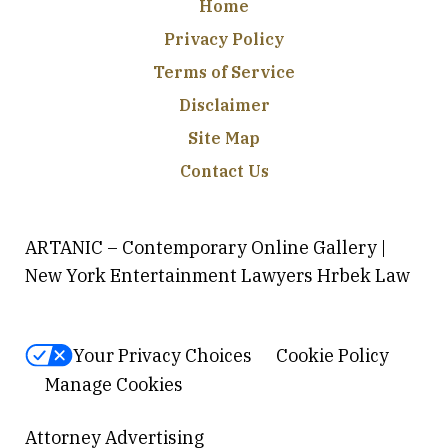
Home
Privacy Policy
Terms of Service
Disclaimer
Site Map
Contact Us
ARTANIC – Contemporary Online Gallery |
New York Entertainment Lawyers Hrbek Law
Your Privacy Choices
Cookie Policy
Manage Cookies
Attorney Advertising