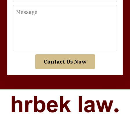
Message
Contact Us Now