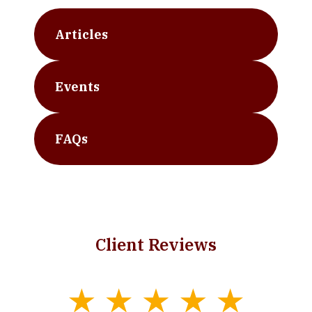
Articles
Events
FAQs
Client Reviews
slide