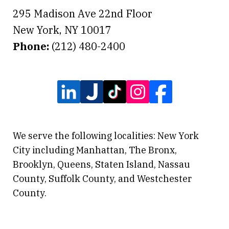
295 Madison Ave 22nd Floor
New York
,
NY
10017
Phone:
(212) 480-2400
We serve the following localities: New York
City including Manhattan, The Bronx,
Brooklyn, Queens, Staten Island, Nassau
County, Suffolk County, and Westchester
County.