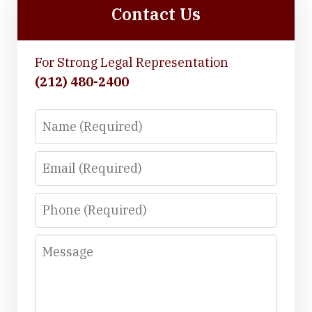
Contact Us
For Strong Legal Representation
(212) 480-2400
Name
Email
Phone
Message