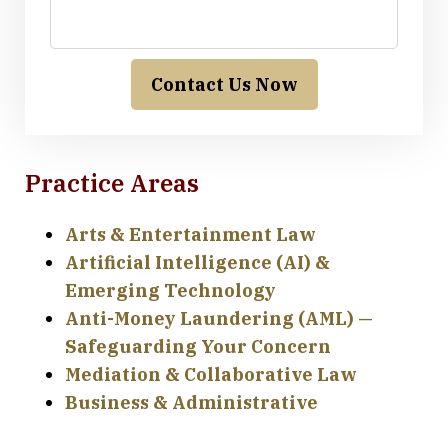
Contact Us Now
Practice Areas
Arts & Entertainment Law
Artificial Intelligence (AI) &
Emerging Technology
Anti-Money Laundering (AML) —
Safeguarding Your Concern
Mediation & Collaborative Law
Business & Administrative