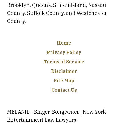
Brooklyn, Queens, Staten Island, Nassau
County, Suffolk County, and Westchester
County.
Home
Privacy Policy
Terms of Service
Disclaimer
Site Map
Contact Us
MELANIE - Singer-Songwriter | New York
Entertainment Law Lawyers