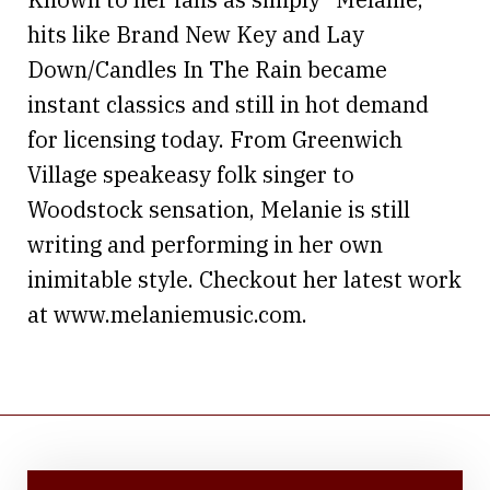
hits like Brand New Key and Lay
Down/Candles In The Rain became
instant classics and still in hot demand
for licensing today. From Greenwich
Village speakeasy folk singer to
Woodstock sensation, Melanie is still
writing and performing in her own
inimitable style. Checkout her latest work
at www.melaniemusic.com.