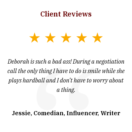
Client Reviews
slide
1
of
 at
Deborah is such a bad ass! During a negotiation
T
7
and
call the only thing I have to do is smile while she
as
ve
plays hardball and I don’t have to worry about
a thing.
co
I
w
.
Jessie, Comedian, Influencer, Writer