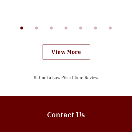
View More
Submit a Law Firm Client Review
Contact Us