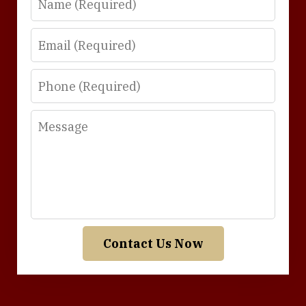
Email
Phone
Message
Contact Us Now