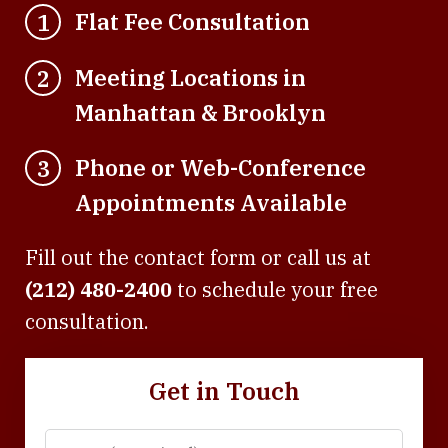
Flat Fee Consultation
1
Meeting Locations in
2
Manhattan & Brooklyn
Phone or Web-Conference
3
Appointments Available
Fill out the contact form or call us at
(212) 480-2400
to schedule your free
consultation.
Get in Touch
Name