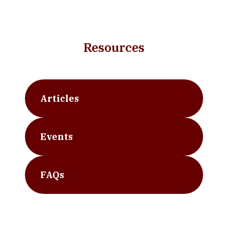
Resources
Articles
Events
FAQs