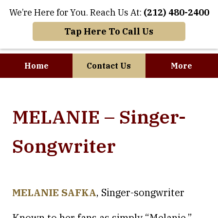
We’re Here for You. Reach Us At:
(212) 480-2400
Tap Here To Call Us
Home
Contact Us
More
Where Art and
MELANIE – Singer-
Business Meet
Songwriter
MELANIE SAFKA
, Singer-songwriter
Known to her fans as simply “Melanie,”