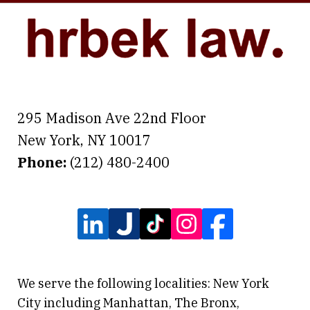
295 Madison Ave 22nd Floor
New York
,
NY
10017
Phone:
(212) 480-2400
We serve the following localities: New York
City including Manhattan, The Bronx,