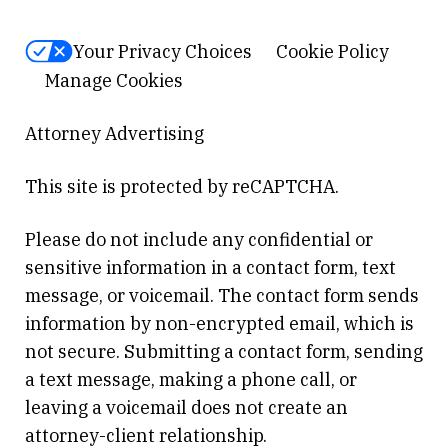
Your Privacy Choices
Cookie Policy
Manage Cookies
Attorney Advertising
This site is protected by reCAPTCHA.
Please do not include any confidential or
sensitive information in a contact form, text
message, or voicemail. The contact form sends
information by non-encrypted email, which is
not secure. Submitting a contact form, sending
a text message, making a phone call, or
leaving a voicemail does not create an
attorney-client relationship.