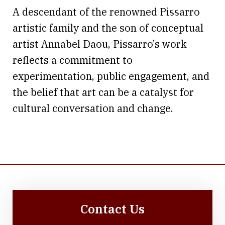
A descendant of the renowned Pissarro
artistic family and the son of conceptual
artist Annabel Daou, Pissarro’s work
reflects a commitment to
experimentation, public engagement, and
the belief that art can be a catalyst for
cultural conversation and change.
Contact Us