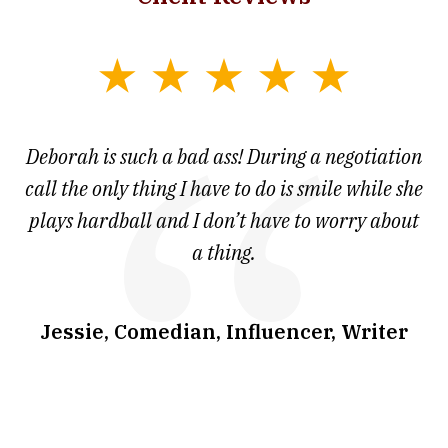
slide
1
of
 at
Deborah is such a bad ass! During a negotiation
T
7
and
call the only thing I have to do is smile while she
as
ve
plays hardball and I don’t have to worry about
a thing.
co
I
w
.
Jessie, Comedian, Influencer, Writer