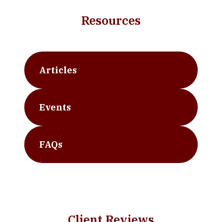
Resources
Articles
Events
FAQs
Client Reviews