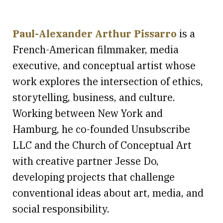
Paul-Alexander Arthur Pissarro
is a
French-American filmmaker, media
executive, and conceptual artist whose
work explores the intersection of ethics,
storytelling, business, and culture.
Working between New York and
Hamburg, he co-founded Unsubscribe
LLC and the Church of Conceptual Art
with creative partner Jesse Do,
developing projects that challenge
conventional ideas about art, media, and
social responsibility.