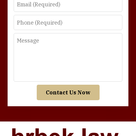
Email
Phone
Message
Contact Us Now