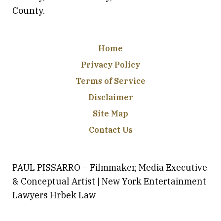
County.
Home
Privacy Policy
Terms of Service
Disclaimer
Site Map
Contact Us
PAUL PISSARRO – Filmmaker, Media Executive
& Conceptual Artist | New York Entertainment
Lawyers Hrbek Law