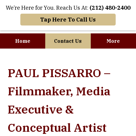
We’re Here for You. Reach Us At:
(212) 480-2400
Tap Here To Call Us
Home
Contact Us
More
Where Art and
PAUL PISSARRO –
Business Meet
Filmmaker, Media
Executive &
Conceptual Artist