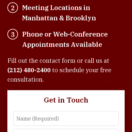
Meeting Locations in
2
Manhattan & Brooklyn
Phone or Web-Conference
3
Appointments Available
Fill out the contact form or call us at
(212) 480-2400
to schedule your free
consultation.
Get in Touch
Name