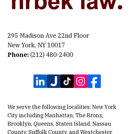
295 Madison Ave 22nd Floor
New York
,
NY
10017
Phone:
(212) 480-2400
We serve the following localities: New York
City including Manhattan, The Bronx,
Brooklyn, Queens, Staten Island, Nassau
County, Suffolk County, and Westchester