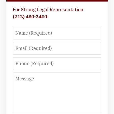
For Strong Legal Representation
(212) 480-2400
Name
Email
Phone
Message