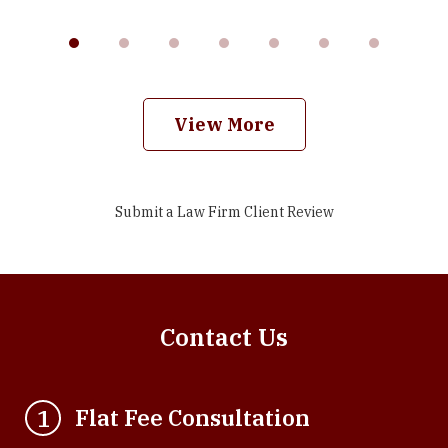
View More
Submit a Law Firm Client Review
Contact Us
Flat Fee Consultation
1