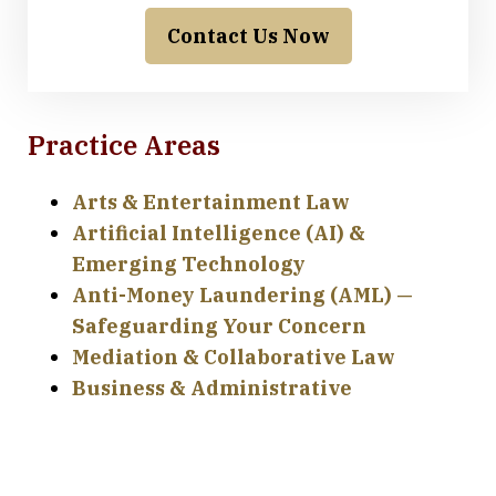
Contact Us Now
Practice Areas
Arts & Entertainment Law
Artificial Intelligence (AI) &
Emerging Technology
Anti-Money Laundering (AML) —
Safeguarding Your Concern
Mediation & Collaborative Law
Business & Administrative