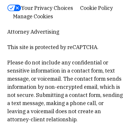
Your Privacy Choices
Cookie Policy
Manage Cookies
Attorney Advertising
This site is protected by reCAPTCHA.
Please do not include any confidential or
sensitive information in a contact form, text
message, or voicemail. The contact form sends
information by non-encrypted email, which is
not secure. Submitting a contact form, sending
a text message, making a phone call, or
leaving a voicemail does not create an
attorney-client relationship.