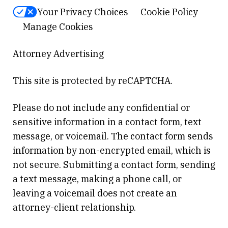
Your Privacy Choices
Cookie Policy
Manage Cookies
Attorney Advertising
This site is protected by reCAPTCHA.
Please do not include any confidential or
sensitive information in a contact form, text
message, or voicemail. The contact form sends
information by non-encrypted email, which is
not secure. Submitting a contact form, sending
a text message, making a phone call, or
leaving a voicemail does not create an
attorney-client relationship.