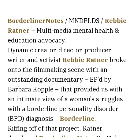
BorderlinerNotes
/ MNDFLDS /
Rebbie
Ratner
– Multi-media mental health &
education advocacy.
Dynamic creator, director, producer,
writer and activist
Rebbie Ratner
broke
onto the filmmaking scene with an
outstanding documentary – EP’d by
Barbara Kopple – that provided us with
an intimate view of a woman’s struggles
with a borderline personality disorder
(BPD) diagnosis –
Borderline
.
Riffing off of that project, Ratner