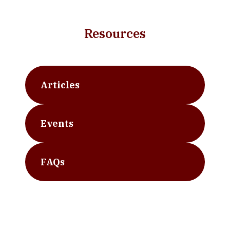
Resources
Articles
Events
FAQs