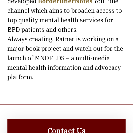
developed
BorderlinerNotes
YouTube
channel which aims to broaden access to
top quality mental health services for
BPD patients and others.
Always creating, Ratner is working on a
major book project and watch out for the
launch of MNDFLDS – a multi-media
mental health information and advocacy
platform.
Contact Us