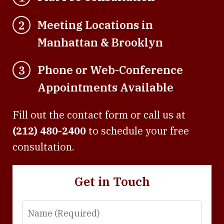
Meeting Locations in
2
Manhattan & Brooklyn
Phone or Web-Conference
3
Appointments Available
Fill out the contact form or call us at
(212) 480-2400
to schedule your free
consultation.
Get in Touch
Name