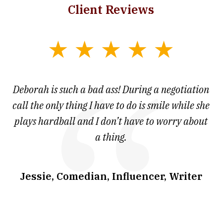
Client Reviews
slide
1
of
 at
Deborah is such a bad ass! During a negotiation
T
7
and
call the only thing I have to do is smile while she
as
ve
plays hardball and I don’t have to worry about
a thing.
co
I
w
.
Jessie, Comedian, Influencer, Writer