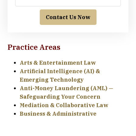
Contact Us Now
Practice Areas
Arts & Entertainment Law
Artificial Intelligence (AI) &
Emerging Technology
Anti-Money Laundering (AML) —
Safeguarding Your Concern
Mediation & Collaborative Law
Business & Administrative