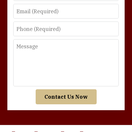
Email
Phone
Message
Contact Us Now