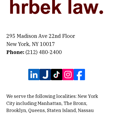
295 Madison Ave 22nd Floor
New York
,
NY
10017
Phone:
(212) 480-2400
We serve the following localities: New York
City including Manhattan, The Bronx,
Brooklyn, Queens, Staten Island, Nassau