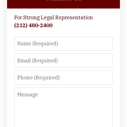
For Strong Legal Representation
(212) 480-2400
Name
Email
Phone
Message