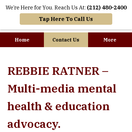
We’re Here for You. Reach Us At:
(212) 480-2400
Tap Here To Call Us
Home
Contact Us
More
Where Art and
REBBIE RATNER –
Business Meet
Multi-media mental
health & education
advocacy.