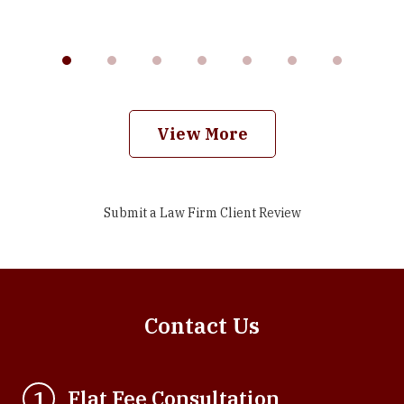
View More
Submit a Law Firm Client Review
Contact Us
Flat Fee Consultation
1