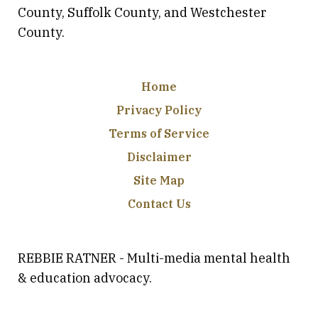
County, Suffolk County, and Westchester
County.
Home
Privacy Policy
Terms of Service
Disclaimer
Site Map
Contact Us
REBBIE RATNER - Multi-media mental health
& education advocacy.