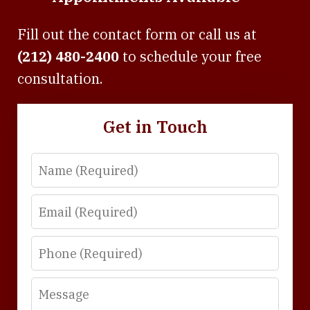
Fill out the contact form or call us at
(212) 480-2400
to schedule your free
consultation.
Get in Touch
Name
Email
Phone
Message