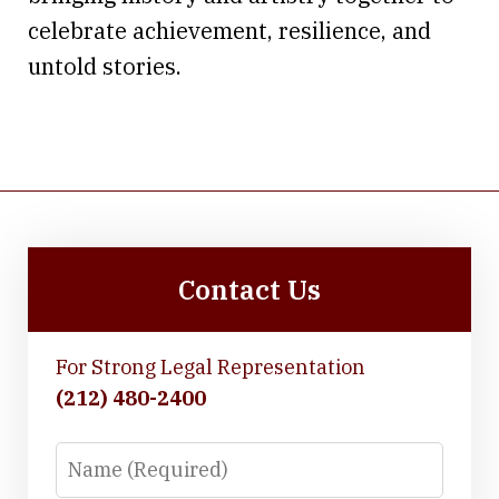
celebrate achievement, resilience, and
untold stories.
Contact Us
For Strong Legal Representation
(212) 480-2400
Name