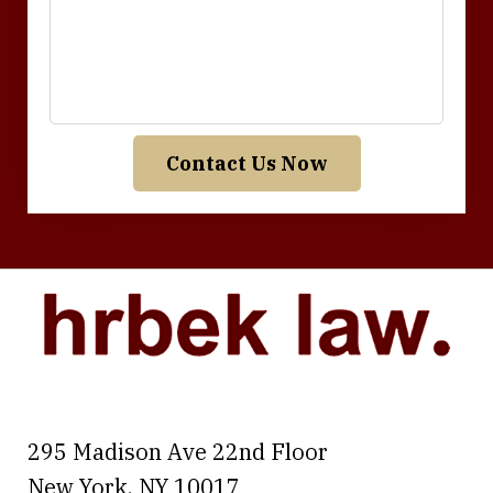
Contact Us Now
295 Madison Ave 22nd Floor
New York
,
NY
10017