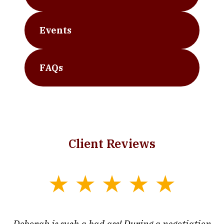
Events
FAQs
Client Reviews
slide
1
of