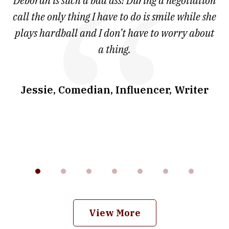
 at
Deborah is such a bad ass! During a negotiation
T
7
and
call the only thing I have to do is smile while she
as
ve
plays hardball and I don’t have to worry about
a thing.
co
I
w
.
Jessie, Comedian, Influencer, Writer
View More