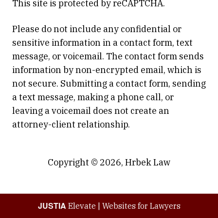
This site is protected by reCAPTCHA.
Please do not include any confidential or
sensitive information in a contact form, text
message, or voicemail. The contact form sends
information by non-encrypted email, which is
not secure. Submitting a contact form, sending
a text message, making a phone call, or
leaving a voicemail does not create an
attorney-client relationship.
Copyright © 2026,
Hrbek Law
JUSTIA
Elevate | Websites for Lawyers