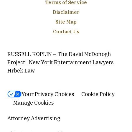
Terms of Service
Disclaimer
Site Map
Contact Us
RUSSELL KOPLIN – The David McDonogh
Project | New York Entertainment Lawyers
Hrbek Law
Your Privacy Choices
Cookie Policy
Manage Cookies
Attorney Advertising