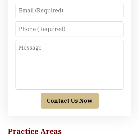
Email
Phone
Message
Contact Us Now
Practice Areas