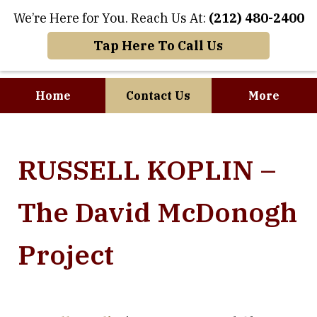
We’re Here for You. Reach Us At:
(212) 480-2400
Tap Here To Call Us
Home
Contact Us
More
Where Art and
RUSSELL KOPLIN –
Business Meet
The David McDonogh
Project