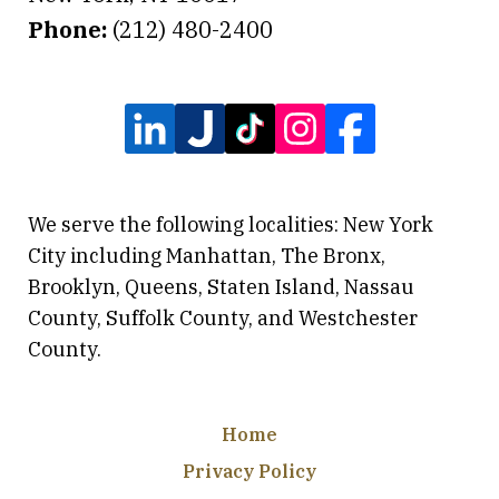
Phone:
(212) 480-2400
We serve the following localities: New York
City including Manhattan, The Bronx,
Brooklyn, Queens, Staten Island, Nassau
County, Suffolk County, and Westchester
County.
Home
Privacy Policy