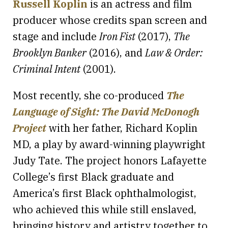
Russell Koplin
is an actress and film
producer whose credits span screen and
stage and include
Iron Fist
(2017),
The
Brooklyn Banker
(2016), and
Law & Order:
Criminal Intent
(2001).
Most recently, she co-produced
The
Language of Sight: The David McDonogh
Project
with her father, Richard Koplin
MD, a play by award-winning playwright
Judy Tate. The project honors Lafayette
College’s first Black graduate and
America’s first Black ophthalmologist,
who achieved this while still enslaved,
bringing history and artistry together to