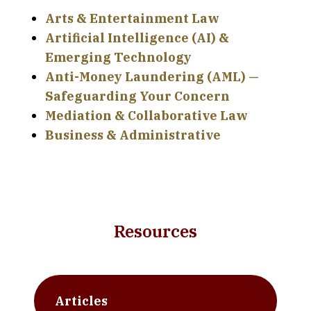
Arts & Entertainment Law
Artificial Intelligence (AI) &
Emerging Technology
Anti-Money Laundering (AML) —
Safeguarding Your Concern
Mediation & Collaborative Law
Business & Administrative
Resources
Articles