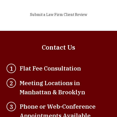
Submit a Law Firm Client Review
Contact Us
Flat Fee Consultation
1
Meeting Locations in
2
Manhattan & Brooklyn
Phone or Web-Conference
3
Appointments Available