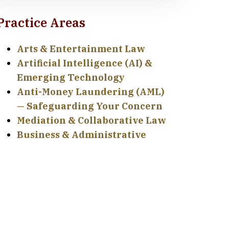
Practice Areas
Arts & Entertainment Law
Artificial Intelligence (AI) &
Emerging Technology
Anti-Money Laundering (AML)
— Safeguarding Your Concern
Mediation & Collaborative Law
Business & Administrative