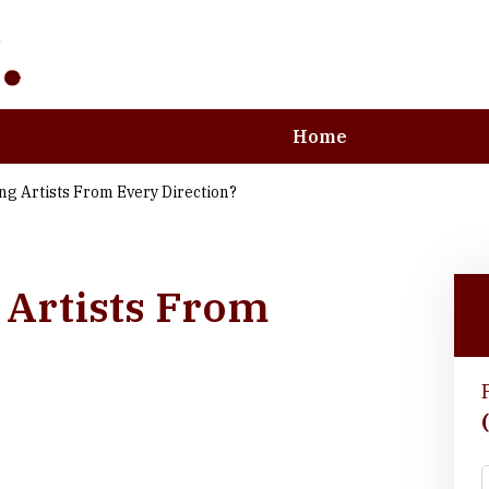
Home
ng Artists From Every Direction?
e Art and Business
 Artists From