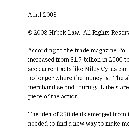
April 2008
© 2008 Hrbek Law. All Rights Reser
According to the trade magazine Polls
increased from $1.7 billion in 2000 to 
see current acts like Miley Cyrus can
no longer where the money is. The a
merchandise and touring. Labels are
piece of the action.
The idea of 360 deals emerged from t
needed to find a new way to make mon