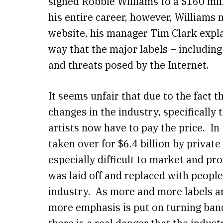
signed Robbie Williams to a $160 mill
his entire career, however, Williams 
website, his manager Tim Clark expla
way that the major labels – includin
and threats posed by the Internet.
It seems unfair that due to the fact t
changes in the industry, specifically 
artists now have to pay the price. In
taken over for $6.4 billion by privat
especially difficult to market and 
was laid off and replaced with peopl
industry. As more and more labels ar
more emphasis is put on turning band