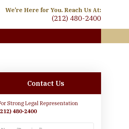
We’re Here for You. Reach Us At:
(212) 480-2400
 Meet
Contact Us
For Strong Legal Representation
(212) 480-2400
Name