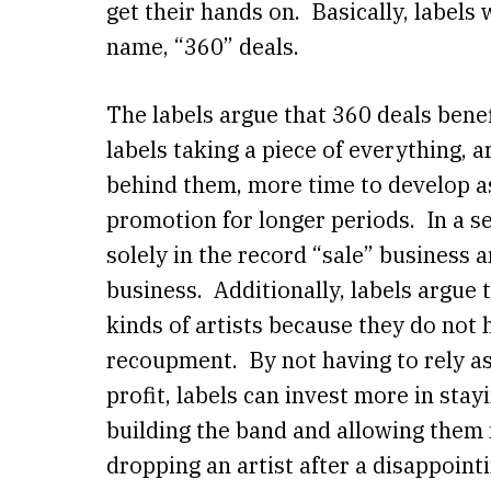
get their hands on. Basically, labels 
name, “360” deals.
The labels argue that 360 deals benef
labels taking a piece of everything, 
behind them, more time to develop a
promotion for longer periods. In a s
solely in the record “sale” busines
business. Additionally, labels argue t
kinds of artists because they do not
recoupment. By not having to rely as
profit, labels can invest more in stayi
building the band and allowing them
dropping an artist after a disappoint