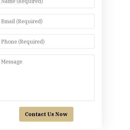
Email
Phone
Message
Contact Us Now