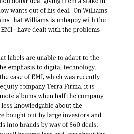
ion dollar deal giving them a stake in
now wants out of his deal. On Williams’
ins that Williams is unhappy with the
g EMI– have dealt with the problems
hat labels are unable to adapt to the
the emphasis to digital technology,
 the case of EMI, which was recently
e equity company Terra Firma, it is
promote albums when half the company
e less knowledgable about the
e bought out by large investors and
s into brands by way of 360 deals,