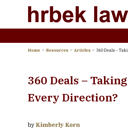
Home
Resources
Articles
360 Deals – Taki
Wher
360 Deals – Taking
Every Direction?
by
Kimberly Korn