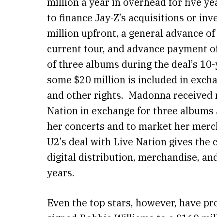
million a year in overhead for five ye
to finance Jay-Z’s acquisitions or in
million upfront, a general advance of 
current tour, and advance payment o
of three albums during the deal’s 10
some $20 million is included in excha
and other rights. Madonna received 
Nation in exchange for three albums 
her concerts and to market her merc
U2’s deal with Live Nation gives the 
digital distribution, merchandise, an
years.
Even the top stars, however, have pr