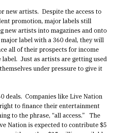
or new artists. Despite the access to
nt promotion, major labels still
ing new artists into magazines and onto
ajor label with a 360 deal, they will
ce all of their prospects for income
 label. Just as artists are getting used
g themselves under pressure to give it
0 deals. Companies like Live Nation
e right to finance their entertainment
ing to the phrase, “all access.” The
e Nation is expected to contribute $5