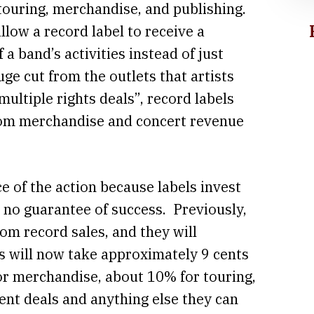
touring, merchandise, and publishing.
llow a record label to receive a
 a band’s activities instead of just
uge cut from the outlets that artists
multiple rights deals”, record labels
from merchandise and concert revenue
.
e of the action because labels invest
h no guarantee of success. Previously,
m record sales, and they will
ls will now take approximately 9 cents
or merchandise, about 10% for touring,
ent deals and anything else they can