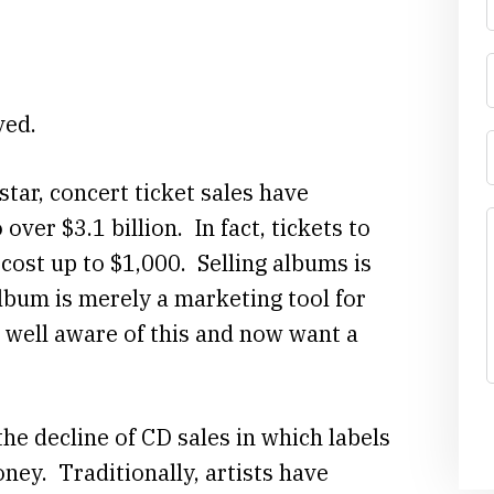
ved.
tar, concert ticket sales have
over $3.1 billion. In fact, tickets to
 cost up to $1,000. Selling albums is
lbum is merely a marketing tool for
 well aware of this and now want a
he decline of CD sales in which labels
ey. Traditionally, artists have