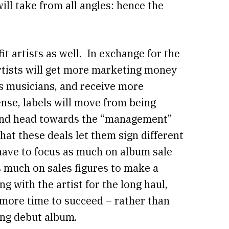
will take from all angles: hence the
it artists as well. In exchange for the
artists will get more marketing money
s musicians, and receive more
ense, labels will move from being
s and head towards the “management”
hat these deals let them sign different
 have to focus as much on album sale
 much on sales figures to make a
ng with the artist for the long haul,
 more time to succeed – rather than
ing debut album.