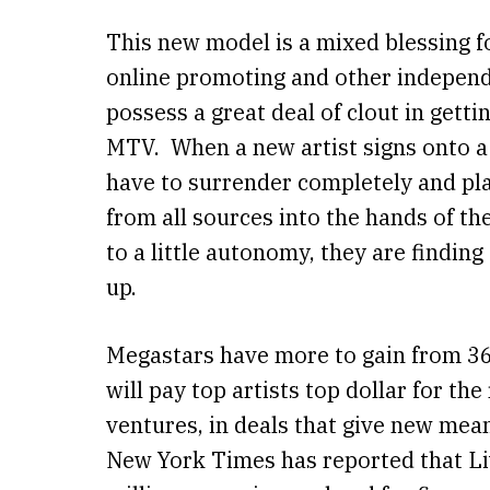
This new model is a mixed blessing f
online promoting and other independe
possess a great deal of clout in gett
MTV. When a new artist signs onto a m
have to surrender completely and pla
from all sources into the hands of the
to a little autonomy, they are findin
up.
Megastars have more to gain from 36
will pay top artists top dollar for th
ventures, in deals that give new mean
New York Times has reported that Liv