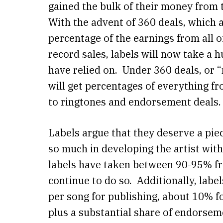
gained the bulk of their money from 
With the advent of 360 deals, which a
percentage of the earnings from all of
record sales, labels will now take a h
have relied on. Under 360 deals, or “
will get percentages of everything 
to ringtones and endorsement deals
Labels argue that they deserve a piec
so much in developing the artist wit
labels have taken between 90-95% fro
continue to do so. Additionally, labe
per song for publishing, about 10% f
plus a substantial share of endorsem