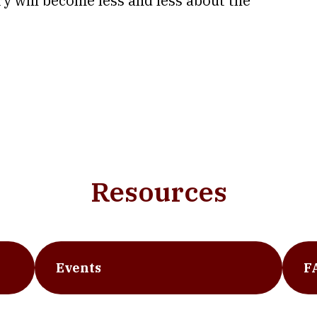
try will become less and less about the
Resources
Events
F