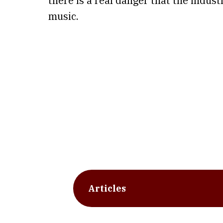
there is a real danger that the indus
music.
Articles