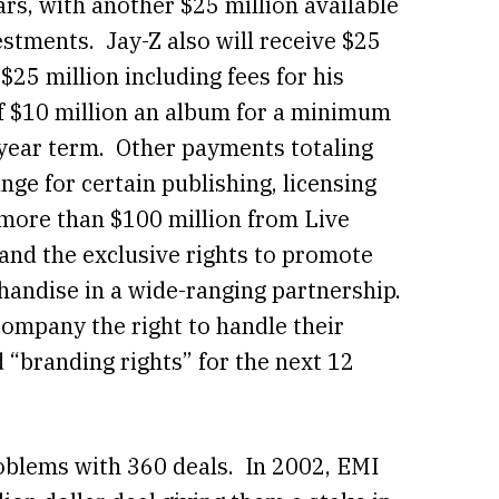
ars, with another $25 million available
vestments. Jay-Z also will receive $25
$25 million including fees for his
f $10 million an album for a minimum
-year term. Other payments totaling
nge for certain publishing, licensing
more than $100 million from Live
and the exclusive rights to promote
handise in a wide-ranging partnership.
company the right to handle their
d “branding rights” for the next 12
oblems with 360 deals. In 2002, EMI