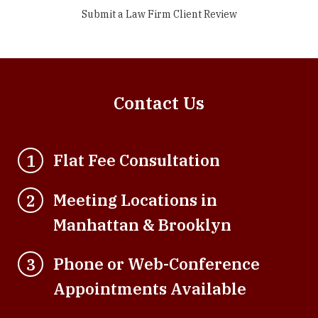
Submit a Law Firm Client Review
Contact Us
Flat Fee Consultation
1
Meeting Locations in
2
Manhattan & Brooklyn
Phone or Web-Conference
3
Appointments Available