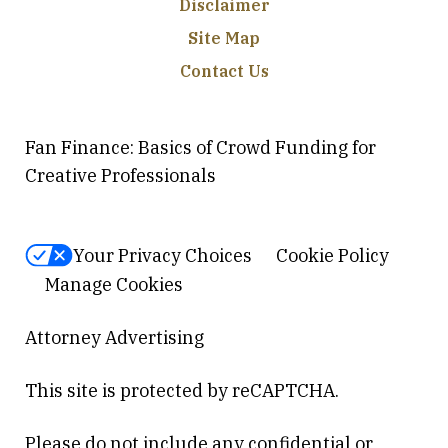
Disclaimer
Site Map
Contact Us
Fan Finance: Basics of Crowd Funding for
Creative Professionals
Your Privacy Choices
Cookie Policy
Manage Cookies
Attorney Advertising
This site is protected by reCAPTCHA.
Please do not include any confidential or