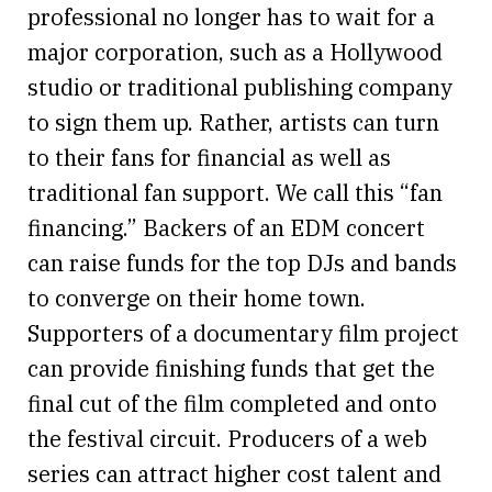
professional no longer has to wait for a
major corporation, such as a Hollywood
studio or traditional publishing company
to sign them up. Rather, artists can turn
to their fans for financial as well as
traditional fan support. We call this “fan
financing.” Backers of an EDM concert
can raise funds for the top DJs and bands
to converge on their home town.
Supporters of a documentary film project
can provide finishing funds that get the
final cut of the film completed and onto
the festival circuit. Producers of a web
series can attract higher cost talent and