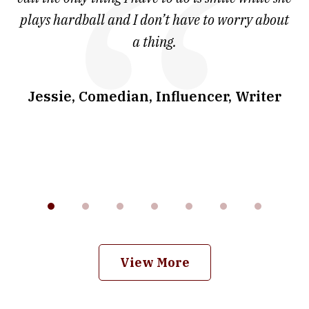
ve
plays hardball and I don’t have to worry about
a thing.
co
I
w
.
Jessie, Comedian, Influencer, Writer
View More