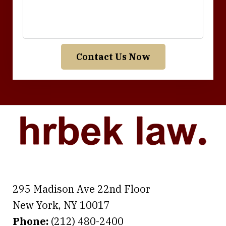
Contact Us Now
295 Madison Ave 22nd Floor
New York
,
NY
10017
Phone:
(212) 480-2400