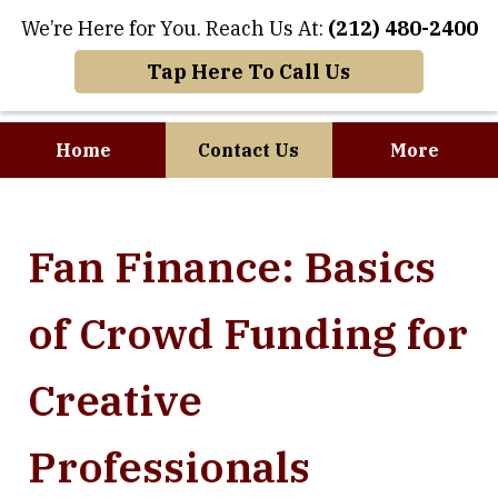
We’re Here for You. Reach Us At:
(212) 480-2400
Tap Here To Call Us
Home
Contact Us
More
Where Art and
Fan Finance: Basics
Business Meet
of Crowd Funding for
Creative
Professionals