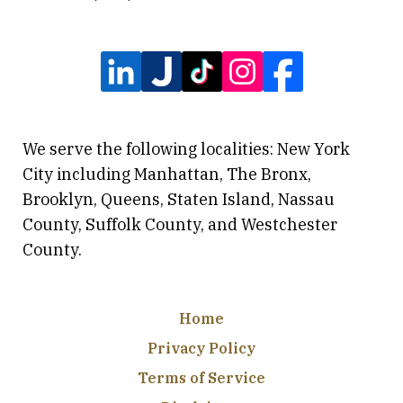
We serve the following localities: New York
City including Manhattan, The Bronx,
Brooklyn, Queens, Staten Island, Nassau
County, Suffolk County, and Westchester
County.
Home
Privacy Policy
Terms of Service