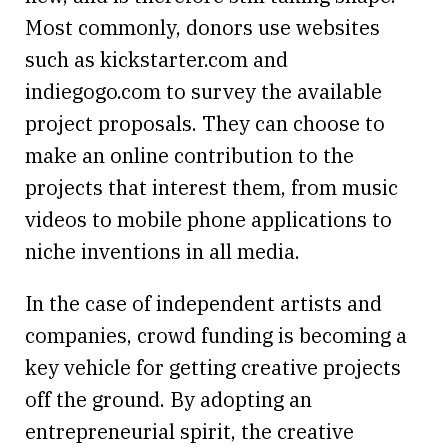
Most commonly, donors use websites
such as kickstarter.com and
indiegogo.com to survey the available
project proposals. They can choose to
make an online contribution to the
projects that interest them, from music
videos to mobile phone applications to
niche inventions in all media.
In the case of independent artists and
companies, crowd funding is becoming a
key vehicle for getting creative projects
off the ground. By adopting an
entrepreneurial spirit, the creative