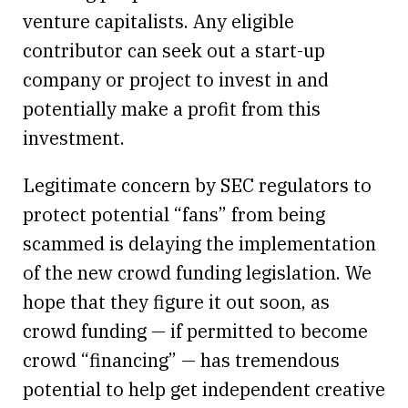
venture capitalists. Any eligible
contributor can seek out a start-up
company or project to invest in and
potentially make a profit from this
investment.
Legitimate concern by SEC regulators to
protect potential “fans” from being
scammed is delaying the implementation
of the new crowd funding legislation. We
hope that they figure it out soon, as
crowd funding — if permitted to become
crowd “financing” — has tremendous
potential to help get independent creative