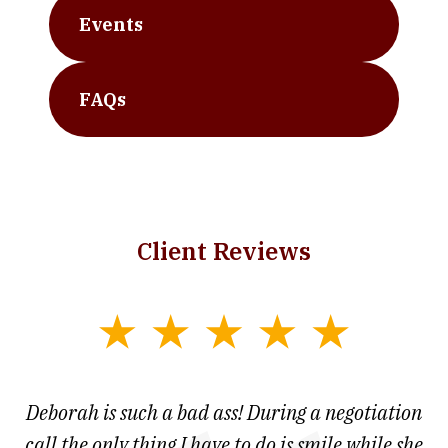
Events
FAQs
Client Reviews
slide
1
of
 at
Deborah is such a bad ass! During a negotiation
T
7
and
call the only thing I have to do is smile while she
as