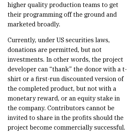
higher quality production teams to get
their programming off the ground and
marketed broadly.
Currently, under US securities laws,
donations are permitted, but not
investments. In other words, the project
developer can “thank” the donor with a t-
shirt or a first-run discounted version of
the completed product, but not with a
monetary reward, or an equity stake in
the company. Contributors cannot be
invited to share in the profits should the
project become commercially successful.