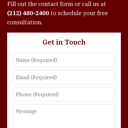
Fill out the contact form or call us at
(212) 480-2400
to schedule your free
consultation.
Get in Touch
Name
Email
Phone
Message