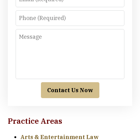
Phone
Message
Contact Us Now
Practice Areas
Arts & Entertainment Law