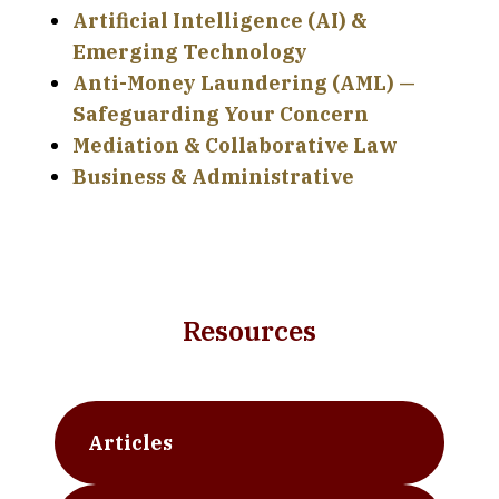
Artificial Intelligence (AI) &
Emerging Technology
Anti-Money Laundering (AML) —
Safeguarding Your Concern
Mediation & Collaborative Law
Business & Administrative
Resources
Articles