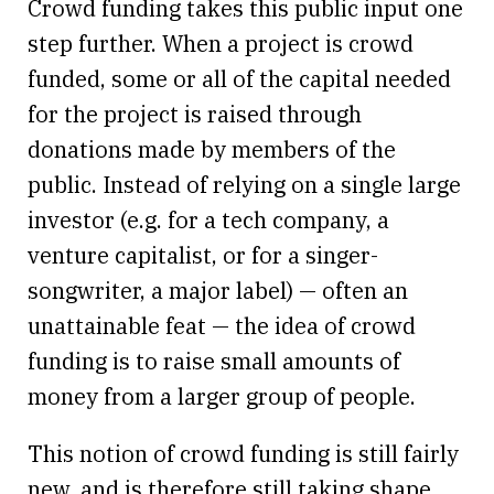
Crowd funding takes this public input one
step further. When a project is crowd
funded, some or all of the capital needed
for the project is raised through
donations made by members of the
public. Instead of relying on a single large
investor (e.g. for a tech company, a
venture capitalist, or for a singer-
songwriter, a major label) — often an
unattainable feat — the idea of crowd
funding is to raise small amounts of
money from a larger group of people.
This notion of crowd funding is still fairly
new, and is therefore still taking shape.