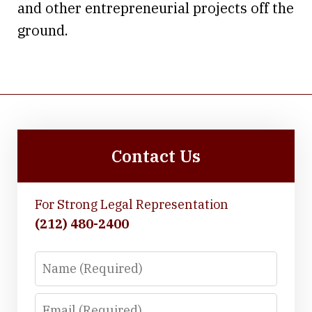
and other entrepreneurial projects off the
ground.
Contact Us
For Strong Legal Representation
(212) 480-2400
Name
Email