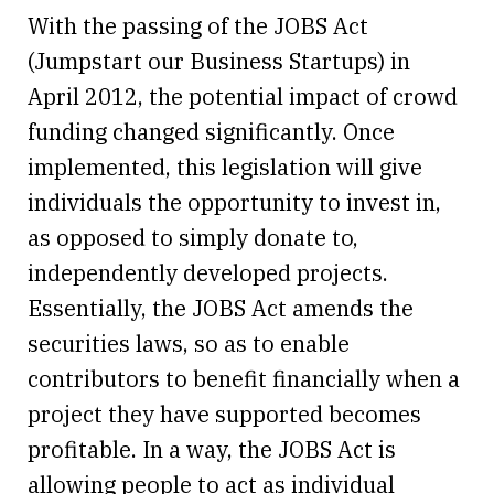
With the passing of the JOBS Act
(Jumpstart our Business Startups) in
April 2012, the potential impact of crowd
funding changed significantly. Once
implemented, this legislation will give
individuals the opportunity to invest in,
as opposed to simply donate to,
independently developed projects.
Essentially, the JOBS Act amends the
securities laws, so as to enable
contributors to benefit financially when a
project they have supported becomes
profitable. In a way, the JOBS Act is
allowing people to act as individual