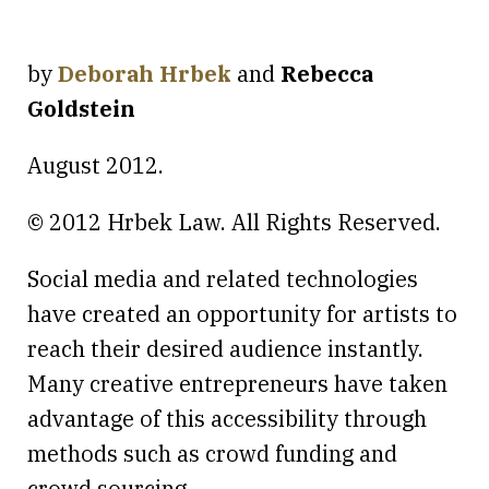
by
Deborah Hrbek
and
Rebecca
Goldstein
August 2012.
© 2012 Hrbek Law. All Rights Reserved.
Social media and related technologies
have created an opportunity for artists to
reach their desired audience instantly.
Many creative entrepreneurs have taken
advantage of this accessibility through
methods such as crowd funding and
crowd sourcing.