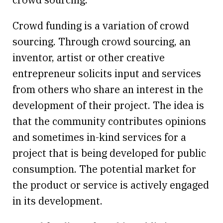
Crowd funding is a variation of crowd
sourcing. Through crowd sourcing, an
inventor, artist or other creative
entrepreneur solicits input and services
from others who share an interest in the
development of their project. The idea is
that the community contributes opinions
and sometimes in-kind services for a
project that is being developed for public
consumption. The potential market for
the product or service is actively engaged
in its development.