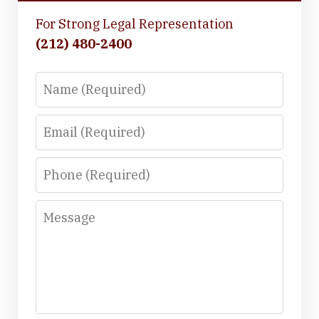
For Strong Legal Representation
(212) 480-2400
Name
Email
Phone
Message