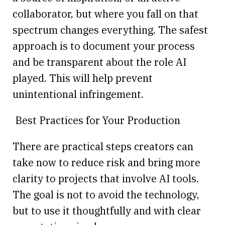
collaborator, but where you fall on that
spectrum changes everything. The safest
approach is to document your process
and be transparent about the role AI
played. This will help prevent
unintentional infringement.
Best Practices for Your Production
There are practical steps creators can
take now to reduce risk and bring more
clarity to projects that involve AI tools.
The goal is not to avoid the technology,
but to use it thoughtfully and with clear