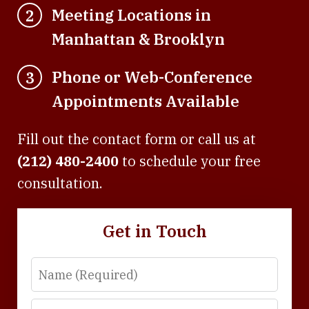
Meeting Locations in
2
Manhattan & Brooklyn
Phone or Web-Conference
3
Appointments Available
Fill out the contact form or call us at
(212) 480-2400
to schedule your free
consultation.
Get in Touch
Name
Email