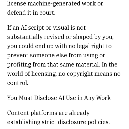
license machine-generated work or
defend it in court.
If an AI script or visual is not
substantially revised or shaped by you,
you could end up with no legal right to
prevent someone else from using or
profiting from that same material. In the
world of licensing, no copyright means no
control.
You Must Disclose AI Use in Any Work
Content platforms are already
establishing strict disclosure policies.