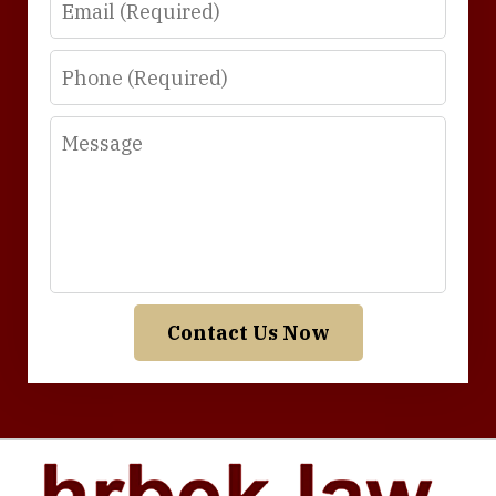
Phone
Message
Contact Us Now