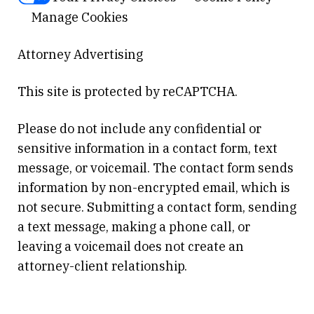
Manage Cookies
Attorney Advertising
This site is protected by reCAPTCHA.
Please do not include any confidential or
sensitive information in a contact form, text
message, or voicemail. The contact form sends
information by non-encrypted email, which is
not secure. Submitting a contact form, sending
a text message, making a phone call, or
leaving a voicemail does not create an
attorney-client relationship.