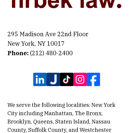
295 Madison Ave 22nd Floor
New York
,
NY
10017
Phone:
(212) 480-2400
We serve the following localities: New York
City including Manhattan, The Bronx,
Brooklyn, Queens, Staten Island, Nassau
County, Suffolk County, and Westchester