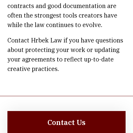
contracts and good documentation are
often the strongest tools creators have
while the law continues to evolve.
Contact Hrbek Law if you have questions
about protecting your work or updating
your agreements to reflect up-to-date
creative practices.
Contact Us