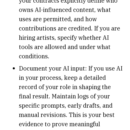
your contracts explicitly define who
owns AI-influenced content, what
uses are permitted, and how
contributions are credited. If you are
hiring artists, specify whether AI
tools are allowed and under what
conditions.
Document your AI input: If you use AI
in your process, keep a detailed
record of your role in shaping the
final result. Maintain logs of your
specific prompts, early drafts, and
manual revisions. This is your best
evidence to prove meaningful