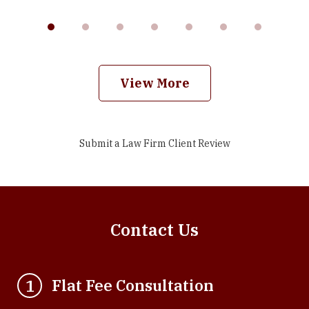
View More
Submit a Law Firm Client Review
Contact Us
Flat Fee Consultation
1