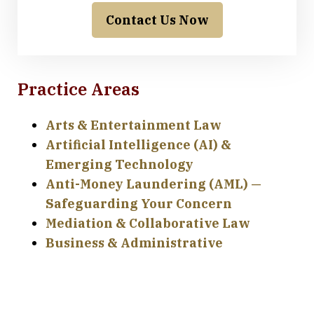
Contact Us Now
Practice Areas
Arts & Entertainment Law
Artificial Intelligence (AI) &
Emerging Technology
Anti-Money Laundering (AML) —
Safeguarding Your Concern
Mediation & Collaborative Law
Business & Administrative