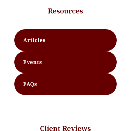
Resources
Articles
Events
FAQs
Client Reviews