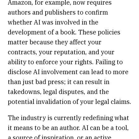
Amazon, for example, now requires
authors and publishers to confirm
whether AI was involved in the
development of a book. These policies
matter because they affect your
contracts, your reputation, and your
ability to enforce your rights. Failing to
disclose AI involvement can lead to more
than just bad press; it can result in
takedowns, legal disputes, and the
potential invalidation of your legal claims.
The industry is currently redefining what
it means to be an author. AI can be a tool,
a source of inspiration, or an active