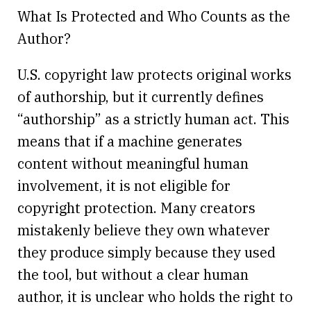
What Is Protected and Who Counts as the
Author?
U.S. copyright law protects original works
of authorship, but it currently defines
“authorship” as a strictly human act. This
means that if a machine generates
content without meaningful human
involvement, it is not eligible for
copyright protection. Many creators
mistakenly believe they own whatever
they produce simply because they used
the tool, but without a clear human
author, it is unclear who holds the right to