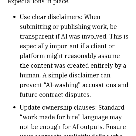
expectations in place.
Use clear disclaimers: When
submitting or publishing work, be
transparent if AI was involved. This is
especially important if a client or
platform might reasonably assume
the content was created entirely by a
human. A simple disclaimer can
prevent “AI-washing” accusations and
future contract disputes.
Update ownership clauses: Standard
“work made for hire” language may
not be enough for AI outputs. Ensure