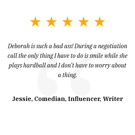
slide
1
of
 at
Deborah is such a bad ass! During a negotiation
T
7
and
call the only thing I have to do is smile while she
as
ve
plays hardball and I don’t have to worry about
a thing.
co
I
w
.
Jessie, Comedian, Influencer, Writer