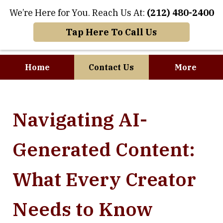
We’re Here for You. Reach Us At:
(212) 480-2400
Tap Here To Call Us
Home
Contact Us
More
Where Art and
Navigating AI-
Business Meet
Generated Content:
What Every Creator
Needs to Know