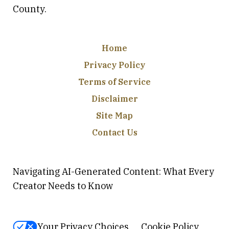
County.
Home
Privacy Policy
Terms of Service
Disclaimer
Site Map
Contact Us
Navigating AI-Generated Content: What Every
Creator Needs to Know
Your Privacy Choices
Cookie Policy