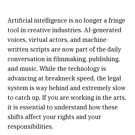
Artificial intelligence is no longer a fringe
tool in creative industries. AI-generated
voices, virtual actors, and machine-
written scripts are now part of the daily
conversation in filmmaking, publishing,
and music. While the technology is
advancing at breakneck speed, the legal
system is way behind and extremely slow
to catch up. If you are working in the arts,
it is essential to understand how these
shifts affect your rights and your
responsibilities.