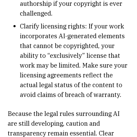
authorship if your copyright is ever
challenged.
Clarify licensing rights: If your work
incorporates AI-generated elements
that cannot be copyrighted, your
ability to “exclusively” license that
work may be limited. Make sure your
licensing agreements reflect the
actual legal status of the content to
avoid claims of breach of warranty.
Because the legal rules surrounding AI
are still developing, caution and
transparency remain essential. Clear