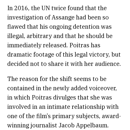
In 2016, the UN twice found that the
investigation of Assange had been so
flawed that his ongoing detention was
illegal, arbitrary and that he should be
immediately released. Poitras has
dramatic footage of this legal victory, but
decided not to share it with her audience.
The reason for the shift seems to be
contained in the newly added voiceover,
in which Poitras divulges that she was
involved in an intimate relationship with
one of the film’s primary subjects, award-
winning journalist Jacob Appelbaum.