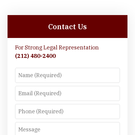
Contact Us
For Strong Legal Representation
(212) 480-2400
Name
Email
Phone
Message