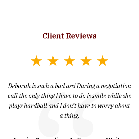
Client Reviews
slide
1
of
 at
Deborah is such a bad ass! During a negotiation
T
7
and
call the only thing I have to do is smile while she
as
ve
plays hardball and I don’t have to worry about
a thing.
co
I
w