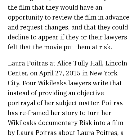
the film that they would have an
opportunity to review the film in advance
and request changes, and that they could
decline to appear if they or their lawyers
felt that the movie put them at risk.
Laura Poitras at Alice Tully Hall, Lincoln
Center, on April 27, 2015 in New York
City. Four Wikileaks lawyers write that
instead of providing an objective
portrayal of her subject matter, Poitras
has re-framed her story to turn her
Wikileaks documentary Risk into a film
by Laura Poitras about Laura Poitras, a