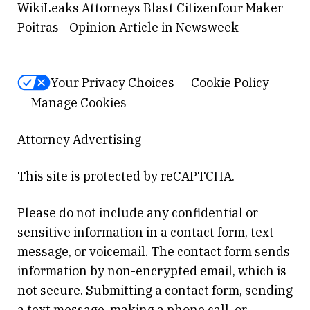
WikiLeaks Attorneys Blast Citizenfour Maker
Poitras - Opinion Article in Newsweek
Your Privacy Choices
Cookie Policy
Manage Cookies
Attorney Advertising
This site is protected by reCAPTCHA.
Please do not include any confidential or
sensitive information in a contact form, text
message, or voicemail. The contact form sends
information by non-encrypted email, which is
not secure. Submitting a contact form, sending
a text message, making a phone call, or