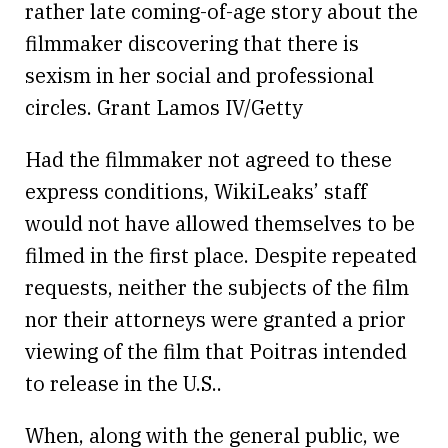
rather late coming-of-age story about the
filmmaker discovering that there is
sexism in her social and professional
circles. Grant Lamos IV/Getty
Had the filmmaker not agreed to these
express conditions, WikiLeaks’ staff
would not have allowed themselves to be
filmed in the first place. Despite repeated
requests, neither the subjects of the film
nor their attorneys were granted a prior
viewing of the film that Poitras intended
to release in the U.S..
When, along with the general public, we