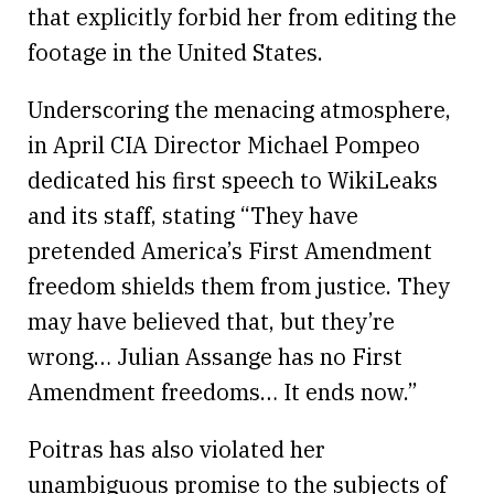
that explicitly forbid her from editing the
footage in the United States.
Underscoring the menacing atmosphere,
in April CIA Director Michael Pompeo
dedicated his first speech to WikiLeaks
and its staff, stating “They have
pretended America’s First Amendment
freedom shields them from justice. They
may have believed that, but they’re
wrong… Julian Assange has no First
Amendment freedoms… It ends now.”
Poitras has also violated her
unambiguous promise to the subjects of