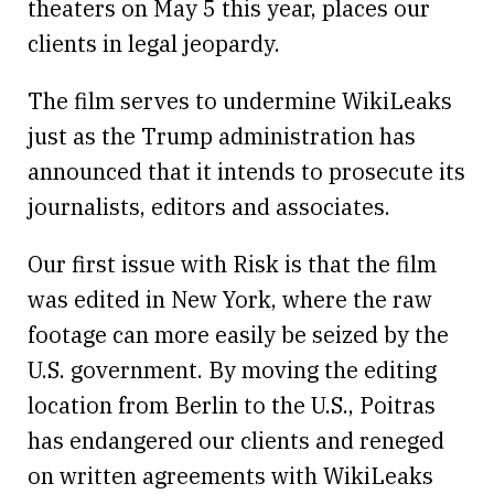
theaters on May 5 this year, places our
clients in legal jeopardy.
The film serves to undermine WikiLeaks
just as the Trump administration has
announced that it intends to prosecute its
journalists, editors and associates.
Our first issue with Risk is that the film
was edited in New York, where the raw
footage can more easily be seized by the
U.S. government. By moving the editing
location from Berlin to the U.S., Poitras
has endangered our clients and reneged
on written agreements with WikiLeaks