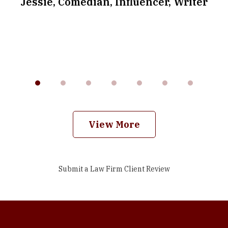
.
Jessie, Comedian, Influencer, Writer
View More
Submit a Law Firm Client Review