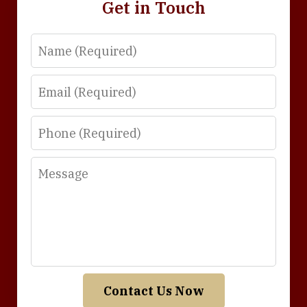
Get in Touch
Name
Email
Phone
Message
Contact Us Now