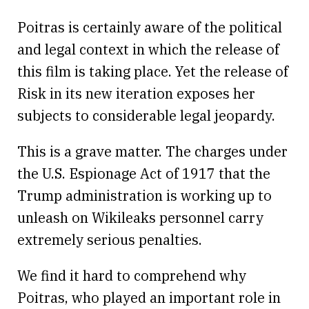
Poitras is certainly aware of the political
and legal context in which the release of
this film is taking place. Yet the release of
Risk in its new iteration exposes her
subjects to considerable legal jeopardy.
This is a grave matter. The charges under
the U.S. Espionage Act of 1917 that the
Trump administration is working up to
unleash on Wikileaks personnel carry
extremely serious penalties.
We find it hard to comprehend why
Poitras, who played an important role in