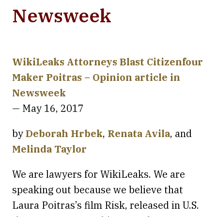
Newsweek
WikiLeaks Attorneys Blast Citizenfour
Maker Poitras – Opinion article in
Newsweek
— May 16, 2017
by
Deborah Hrbek
,
Renata Avila
, and
Melinda Taylor
We are lawyers for WikiLeaks. We are
speaking out because we believe that
Laura Poitras’s film Risk, released in U.S.