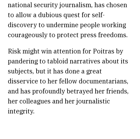
national security journalism, has chosen
to allow a dubious quest for self-
discovery to undermine people working
courageously to protect press freedoms.
Risk might win attention for Poitras by
pandering to tabloid narratives about its
subjects, but it has done a great
disservice to her fellow documentarians,
and has profoundly betrayed her friends,
her colleagues and her journalistic
integrity.