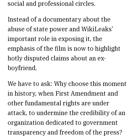
social and professional circles.
Instead of a documentary about the
abuse of state power and WikiLeaks’
important role in exposing it, the
emphasis of the film is now to highlight
hotly disputed claims about an ex-
boyfriend.
We have to ask: Why choose this moment
in history, when First Amendment and
other fundamental rights are under
attack, to undermine the credibility of an
organization dedicated to government
transparency and freedom of the press?