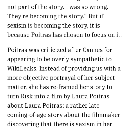
not part of the story. I was so wrong.
They’re becoming the story.” But if
sexism is becoming the story, it is
because Poitras has chosen to focus on it.
Poitras was criticized after Cannes for
appearing to be overly sympathetic to
WikiLeaks. Instead of providing us with a
more objective portrayal of her subject
matter, she has re-framed her story to
turn Risk into a film by Laura Poitras
about Laura Poitras; a rather late
coming-of-age story about the filmmaker
discovering that there is sexism in her