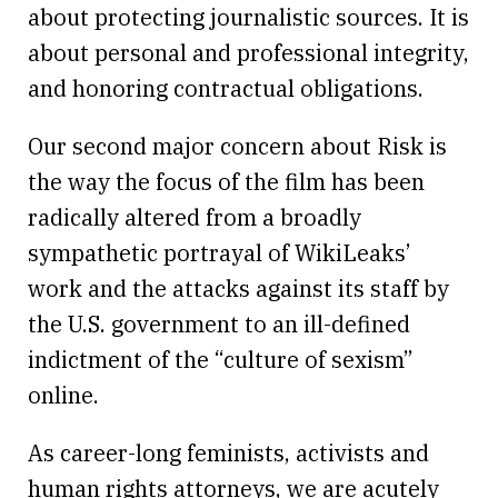
about protecting journalistic sources. It is
about personal and professional integrity,
and honoring contractual obligations.
Our second major concern about Risk is
the way the focus of the film has been
radically altered from a broadly
sympathetic portrayal of WikiLeaks’
work and the attacks against its staff by
the U.S. government to an ill-defined
indictment of the “culture of sexism”
online.
As career-long feminists, activists and
human rights attorneys, we are acutely