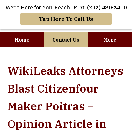
We’re Here for You. Reach Us At:
(212) 480-2400
Tap Here To Call Us
Home
Contact Us
More
Where Art and
WikiLeaks Attorneys
Business Meet
Blast Citizenfour
Maker Poitras –
Opinion Article in