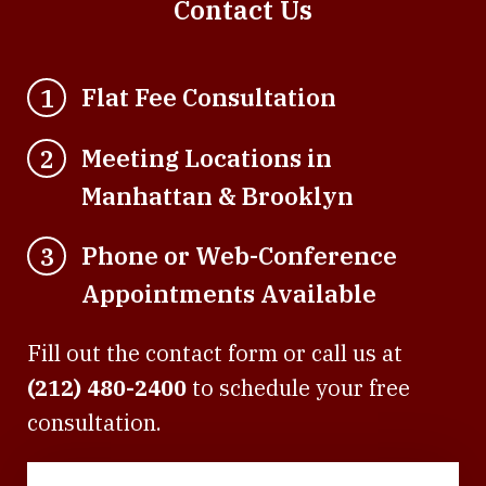
Contact Us
Flat Fee Consultation
1
Meeting Locations in
2
Manhattan & Brooklyn
Phone or Web-Conference
3
Appointments Available
Fill out the contact form or call us at
(212) 480-2400
to schedule your free
consultation.