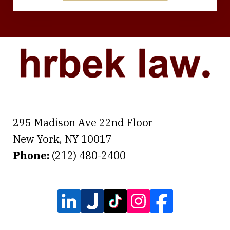
295 Madison Ave 22nd Floor
New York
,
NY
10017
Phone:
(212) 480-2400