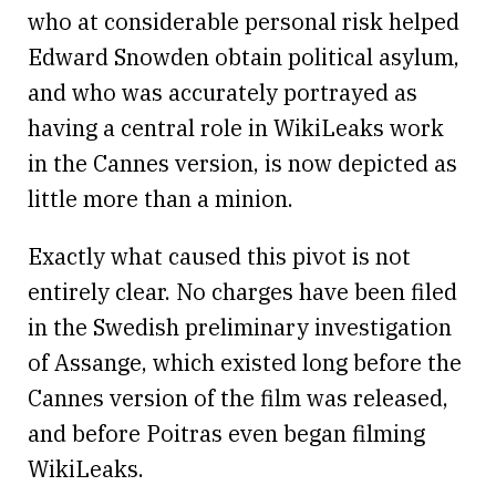
who at considerable personal risk helped
Edward Snowden obtain political asylum,
and who was accurately portrayed as
having a central role in WikiLeaks work
in the Cannes version, is now depicted as
little more than a minion.
Exactly what caused this pivot is not
entirely clear. No charges have been filed
in the Swedish preliminary investigation
of Assange, which existed long before the
Cannes version of the film was released,
and before Poitras even began filming
WikiLeaks.