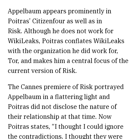
Appelbaum appears prominently in
Poitras’ Citizenfour as well as in
Risk. Although he does not work for
WikiLeaks, Poitras conflates WikiLeaks
with the organization he did work for,
Tor, and makes him a central focus of the
current version of Risk.
The Cannes premiere of Risk portrayed
Appelbaum in a flattering light and
Poitras did not disclose the nature of
their relationship at that time. Now
Poitras states, “I thought I could ignore
the contradictions. I thought they were