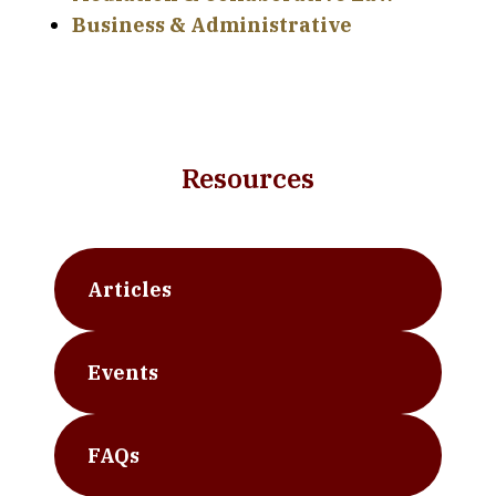
Business & Administrative
Resources
Articles
Events
FAQs