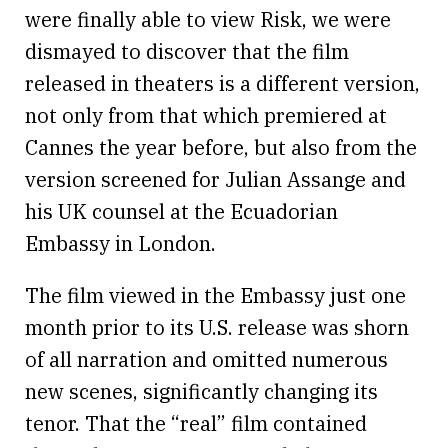
were finally able to view Risk, we were
dismayed to discover that the film
released in theaters is a different version,
not only from that which premiered at
Cannes the year before, but also from the
version screened for Julian Assange and
his UK counsel at the Ecuadorian
Embassy in London.
The film viewed in the Embassy just one
month prior to its U.S. release was shorn
of all narration and omitted numerous
new scenes, significantly changing its
tenor. That the “real” film contained