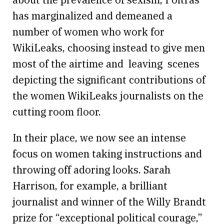
has marginalized and demeaned a
number of women who work for
WikiLeaks, choosing instead to give men
most of the airtime and leaving scenes
depicting the significant contributions of
the women WikiLeaks journalists on the
cutting room floor.
In their place, we now see an intense
focus on women taking instructions and
throwing off adoring looks. Sarah
Harrison, for example, a brilliant
journalist and winner of the Willy Brandt
prize for “exceptional political courage,”