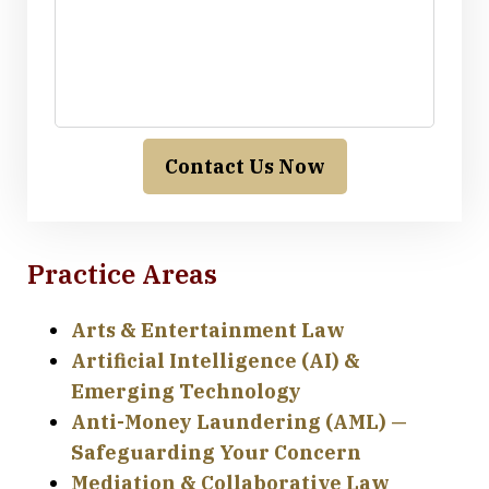
Contact Us Now
Practice Areas
Arts & Entertainment Law
Artificial Intelligence (AI) &
Emerging Technology
Anti-Money Laundering (AML) —
Safeguarding Your Concern
Mediation & Collaborative Law