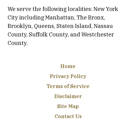
We serve the following localities: New York
City including Manhattan, The Bronx,
Brooklyn, Queens, Staten Island, Nassau
County, Suffolk County, and Westchester
County.
Home
Privacy Policy
Terms of Service
Disclaimer
Site Map
Contact Us