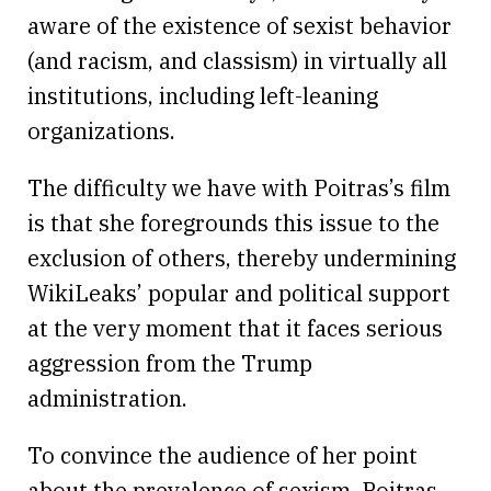
aware of the existence of sexist behavior
(and racism, and classism) in virtually all
institutions, including left-leaning
organizations.
The difficulty we have with Poitras’s film
is that she foregrounds this issue to the
exclusion of others, thereby undermining
WikiLeaks’ popular and political support
at the very moment that it faces serious
aggression from the Trump
administration.
To convince the audience of her point
about the prevalence of sexism, Poitras