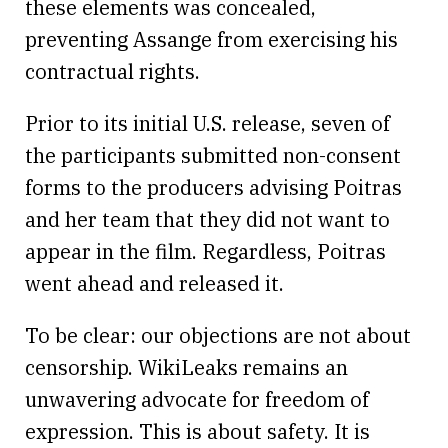
these elements was concealed,
preventing Assange from exercising his
contractual rights.
Prior to its initial U.S. release, seven of
the participants submitted non-consent
forms to the producers advising Poitras
and her team that they did not want to
appear in the film. Regardless, Poitras
went ahead and released it.
To be clear: our objections are not about
censorship. WikiLeaks remains an
unwavering advocate for freedom of
expression. This is about safety. It is