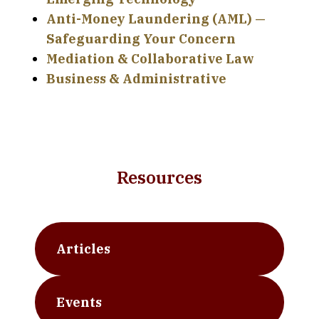
Anti-Money Laundering (AML) —
Safeguarding Your Concern
Mediation & Collaborative Law
Business & Administrative
Resources
Articles
Events