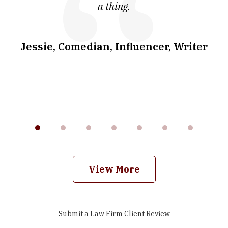
a thing.
co
I
w
.
Jessie, Comedian, Influencer, Writer
View More
Submit a Law Firm Client Review