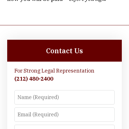
Contact Us
For Strong Legal Representation
(212) 480-2400
Name
Email
Phone