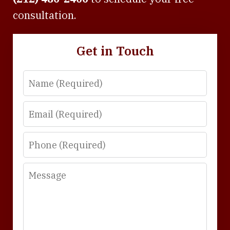
consultation.
Get in Touch
Name
Email
Phone
Message