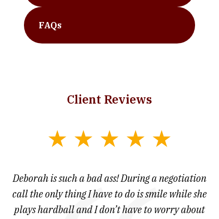
FAQs
Client Reviews
slide
1
of
 at
Deborah is such a bad ass! During a negotiation
T
7
and
call the only thing I have to do is smile while she
as
ve
plays hardball and I don’t have to worry about