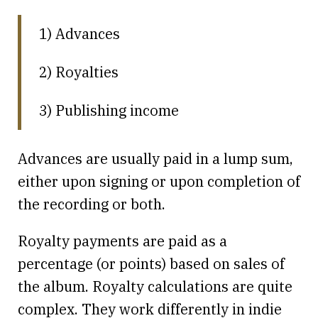
1) Advances
2) Royalties
3) Publishing income
Advances are usually paid in a lump sum,
either upon signing or upon completion of
the recording or both.
Royalty payments are paid as a
percentage (or points) based on sales of
the album. Royalty calculations are quite
complex. They work differently in indie