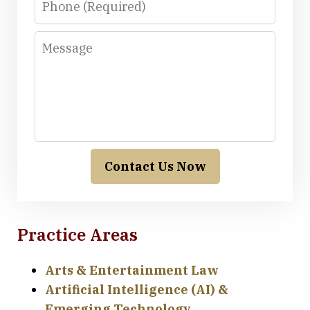
Message
Contact Us Now
Practice Areas
Arts & Entertainment Law
Artificial Intelligence (AI) &
Emerging Technology