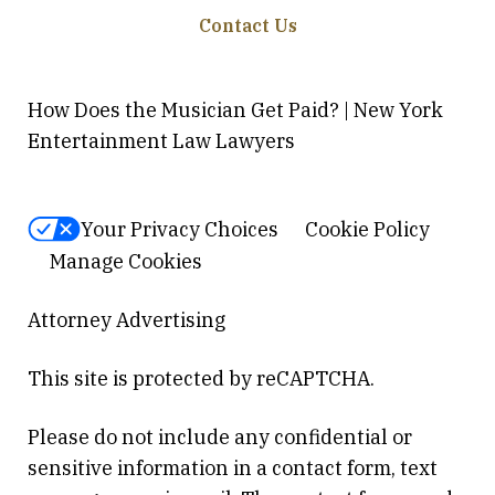
Contact Us
How Does the Musician Get Paid? | New York
Entertainment Law Lawyers
Your Privacy Choices
Cookie Policy
Manage Cookies
Attorney Advertising
This site is protected by reCAPTCHA.
Please do not include any confidential or
sensitive information in a contact form, text