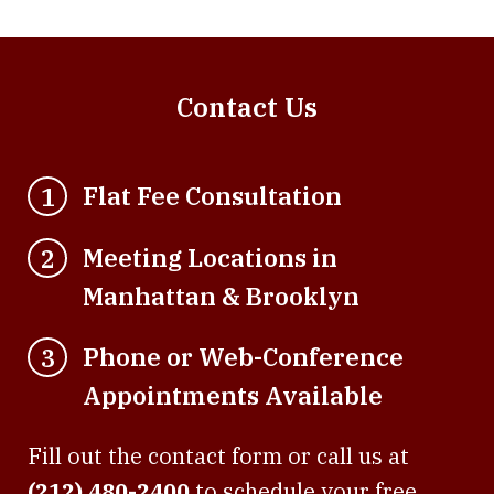
Contact Us
Flat Fee Consultation
1
Meeting Locations in
2
Manhattan & Brooklyn
Phone or Web-Conference
3
Appointments Available
Fill out the contact form or call us at
(212) 480-2400
to schedule your free