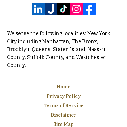
We serve the following localities: New York
City including Manhattan, The Bronx,
Brooklyn, Queens, Staten Island, Nassau
County, Suffolk County, and Westchester
County.
Home
Privacy Policy
Terms of Service
Disclaimer
Site Map