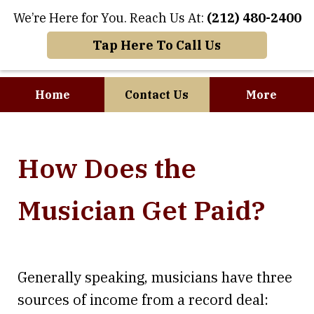
We’re Here for You. Reach Us At:
(212) 480-2400
Tap Here To Call Us
Home
Contact Us
More
Where Art and
How Does the
Business Meet
Musician Get Paid?
Generally speaking, musicians have three
sources of income from a record deal: