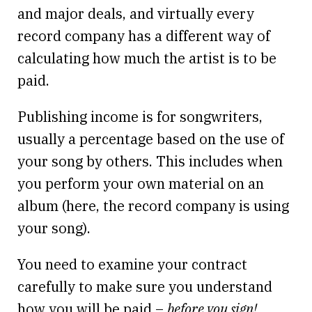
and major deals, and virtually every
record company has a different way of
calculating how much the artist is to be
paid.
Publishing income is for songwriters,
usually a percentage based on the use of
your song by others. This includes when
you perform your own material on an
album (here, the record company is using
your song).
You need to examine your contract
carefully to make sure you understand
how you will be paid –
before you sign!