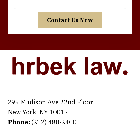
Contact Us Now
295 Madison Ave 22nd Floor
New York
,
NY
10017
Phone:
(212) 480-2400