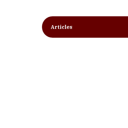
Articles
slide