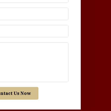
ntact Us Now