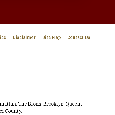
ice
Disclaimer
Site Map
Contact Us
anhattan, The Bronx, Brooklyn, Queens,
er County.