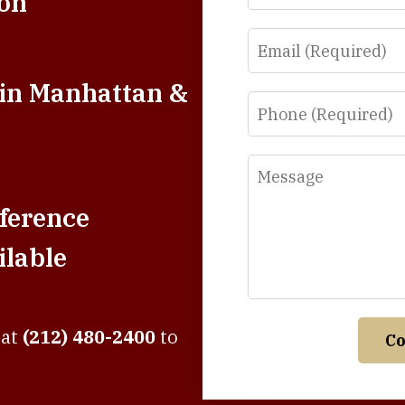
ion
Email
 in Manhattan &
Phone
Message
ference
lable
 at
(212) 480-2400
to
Co