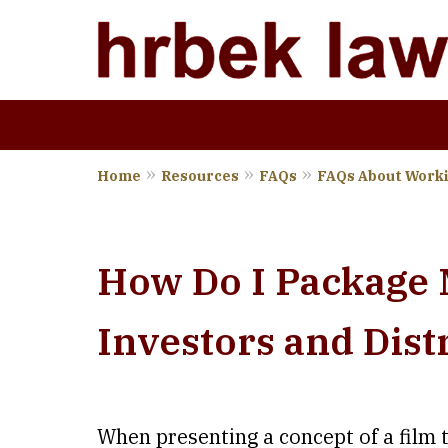
Home
Resources
FAQs
FAQs About Worki
Wher
How Do I Package M
Investors and Dist
When presenting a concept of a film 