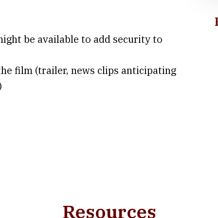
might be available to add security to
he film (trailer, news clips anticipating
)
Resources