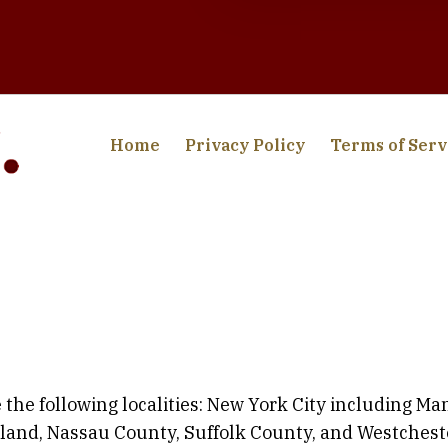
Home
Privacy Policy
Terms of Serv
 the following localities: New York City including M
sland, Nassau County, Suffolk County, and Westchest