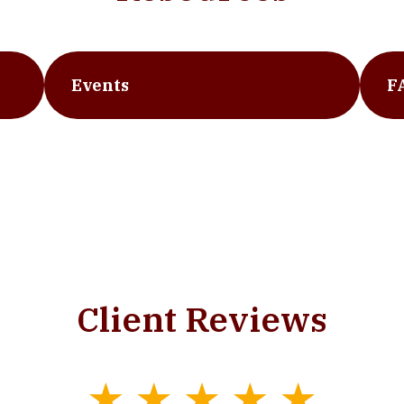
Events
F
Client Reviews