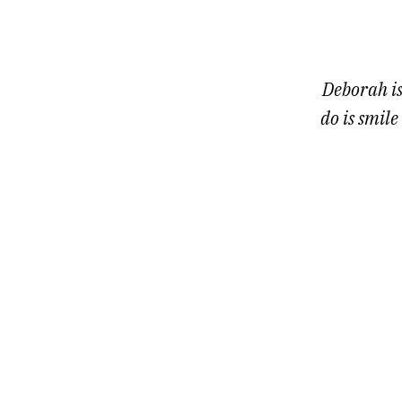
1
of
7
Deborah is
do is smile