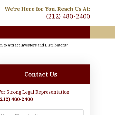
We’re Here for You. Reach Us At:
(212) 480-2400
 to Attract Investors and Distributors?
 Meet
Contact Us
For Strong Legal Representation
(212) 480-2400
Name