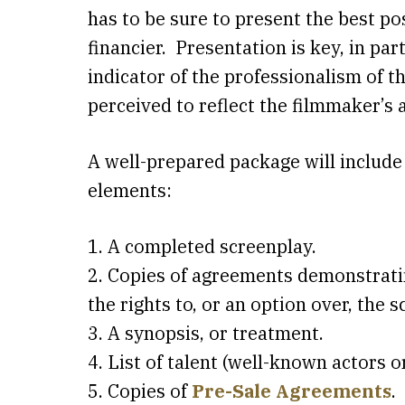
has to be sure to present the best po
financier. Presentation is key, in par
indicator of the professionalism of t
perceived to reflect the filmmaker’s a
A well-prepared package will include
elements:
1. A completed screenplay.
2. Copies of agreements demonstrati
the rights to, or an option over, the s
3. A synopsis, or treatment.
4. List of talent (well-known actors o
5. Copies of
Pre-Sale Agreements
.