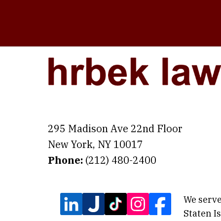
295 Madison Ave 22nd Floor
New York
,
NY
10017
Phone:
(212) 480-2400
We serve
Staten I