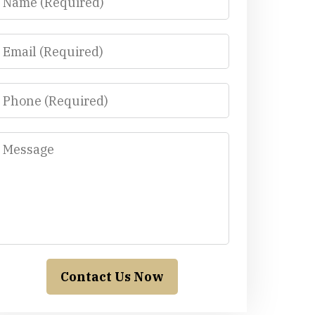
Email
Phone
Message
Contact Us Now