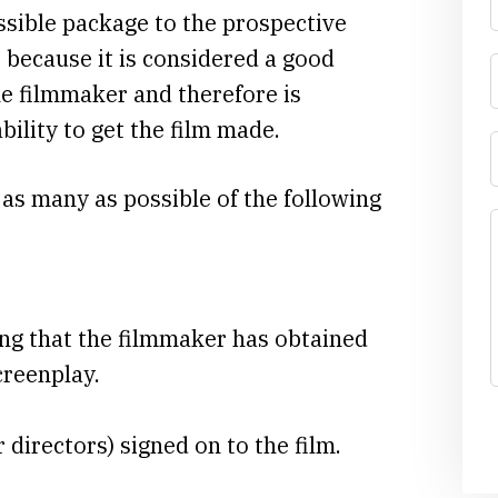
ssible package to the prospective
t because it is considered a good
he filmmaker and therefore is
bility to get the film made.
 as many as possible of the following
ng that the filmmaker has obtained
creenplay.
r directors) signed on to the film.