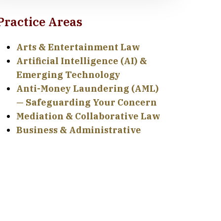
Practice Areas
Arts & Entertainment Law
Artificial Intelligence (AI) &
Emerging Technology
Anti-Money Laundering (AML)
— Safeguarding Your Concern
Mediation & Collaborative Law
Business & Administrative