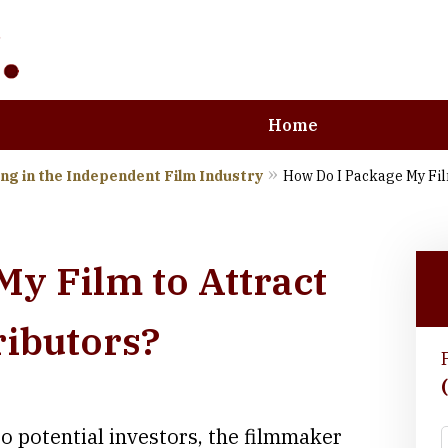
Home
ng in the Independent Film Industry
How Do I Package My Film
e Art and Business
y Film to Attract
ributors?
to potential investors, the filmmaker