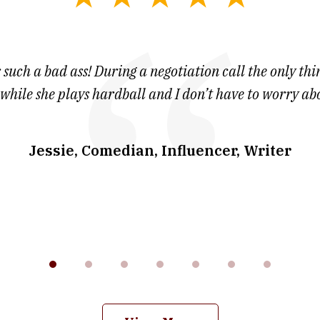
 such a bad ass! During a negotiation call the only thin
 while she plays hardball and I don’t have to worry ab
Jessie, Comedian, Influencer, Writer