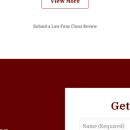
View More
Submit a Law Firm Client Review
Get
Name