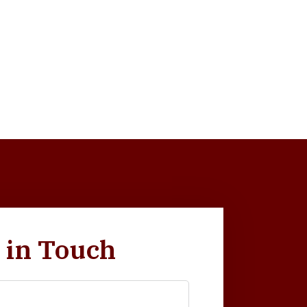
 in Touch