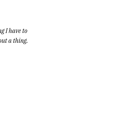
g I have to
out a thing.