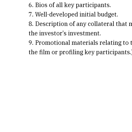
6. Bios of all key participants.
7. Well-developed initial budget.
8. Description of any collateral that 
the investor’s investment.
9. Promotional materials relating to t
the film or profiling key participants.