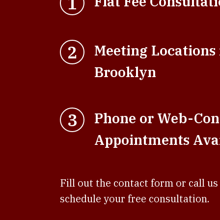
1
Flat Fee Consultat
2
Meeting Locations
Brooklyn
3
Phone or Web-Con
Appointments Avai
Fill out the contact form or call us
schedule your free consultation.