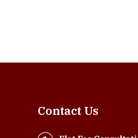
Contact Us