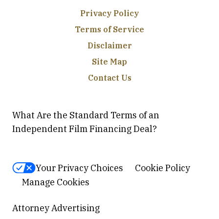
Privacy Policy
Terms of Service
Disclaimer
Site Map
Contact Us
What Are the Standard Terms of an
Independent Film Financing Deal?
Your Privacy Choices
Cookie Policy
Manage Cookies
Attorney Advertising