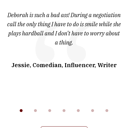
1
of
 at
Deborah is such a bad ass! During a negotiation
T
7
and
call the only thing I have to do is smile while she
as
ve
plays hardball and I don’t have to worry about
a thing.
co
I
w
.
Jessie, Comedian, Influencer, Writer