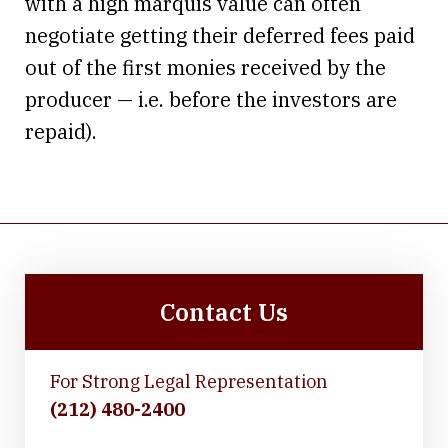
with a high marquis value can often
negotiate getting their deferred fees paid
out of the first monies received by the
producer — i.e. before the investors are
repaid).
Contact Us
For Strong Legal Representation
(212) 480-2400