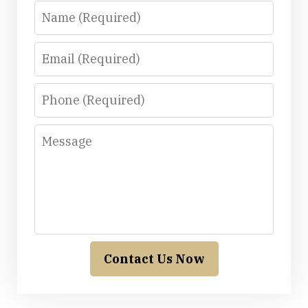
Name
Email
Phone
Message
Contact Us Now