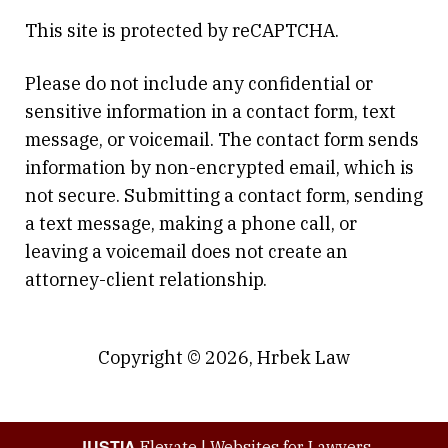
This site is protected by reCAPTCHA.
Please do not include any confidential or
sensitive information in a contact form, text
message, or voicemail. The contact form sends
information by non-encrypted email, which is
not secure. Submitting a contact form, sending
a text message, making a phone call, or
leaving a voicemail does not create an
attorney-client relationship.
Copyright © 2026,
Hrbek Law
JUSTIA
Elevate | Websites for Lawyers