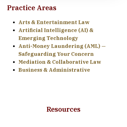
Practice Areas
Arts & Entertainment Law
Artificial Intelligence (AI) &
Emerging Technology
Anti-Money Laundering (AML) —
Safeguarding Your Concern
Mediation & Collaborative Law
Business & Administrative
Resources