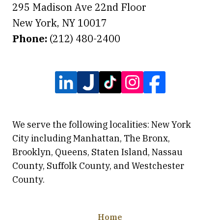
295 Madison Ave 22nd Floor
New York
,
NY
10017
Phone:
(212) 480-2400
We serve the following localities: New York
City including Manhattan, The Bronx,
Brooklyn, Queens, Staten Island, Nassau
County, Suffolk County, and Westchester
County.
Home