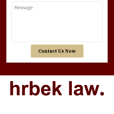
Message
Contact Us Now