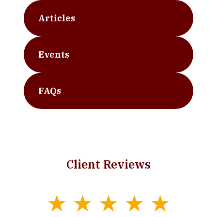
Articles
Events
FAQs
Client Reviews
slide