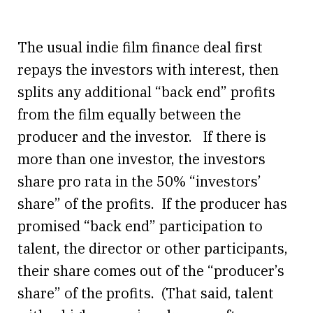
The usual indie film finance deal first
repays the investors with interest, then
splits any additional “back end” profits
from the film equally between the
producer and the investor. If there is
more than one investor, the investors
share pro rata in the 50% “investors’
share” of the profits. If the producer has
promised “back end” participation to
talent, the director or other participants,
their share comes out of the “producer’s
share” of the profits. (That said, talent