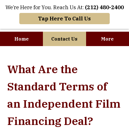
We’re Here for You. Reach Us At:
(212) 480-2400
Tap Here To Call Us
Home
Contact Us
More
Where Art and
What Are the
Business Meet
Standard Terms of
an Independent Film
Financing Deal?