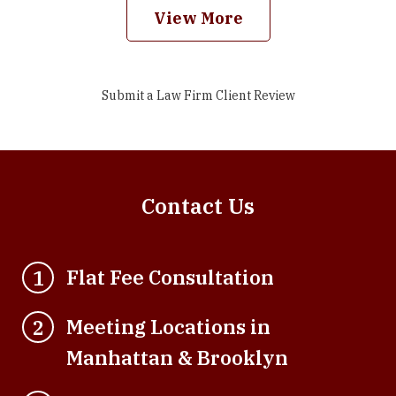
View More
Submit a Law Firm Client Review
Contact Us
Flat Fee Consultation
1
Meeting Locations in
2
Manhattan & Brooklyn