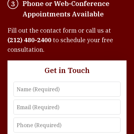
Phone or Web-Conference
3
Appointments Available
Fill out the contact form or call us at
(212) 480-2400
to schedule your free
consultation.
Get in Touch
Name
Email
Phone