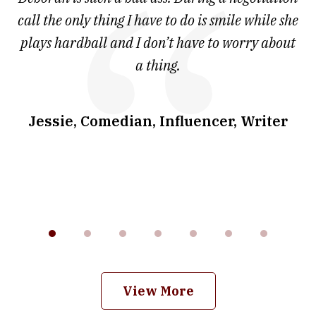
7
and
call the only thing I have to do is smile while she
as
ve
plays hardball and I don’t have to worry about
a thing.
co
I
w
.
Jessie, Comedian, Influencer, Writer
View More