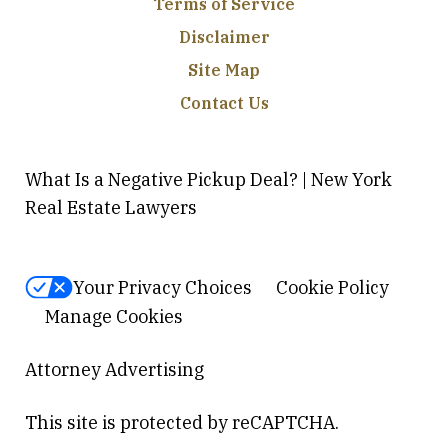
Terms of Service
Disclaimer
Site Map
Contact Us
What Is a Negative Pickup Deal? | New York
Real Estate Lawyers
Your Privacy Choices
Cookie Policy
Manage Cookies
Attorney Advertising
This site is protected by reCAPTCHA.