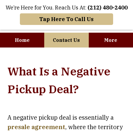
We’re Here for You. Reach Us At:
(212) 480-2400
Tap Here To Call Us
Home
Contact Us
More
Where Art and
What Is a Negative
Business Meet
Pickup Deal?
A negative pickup deal is essentially a
presale agreement
, where the territory