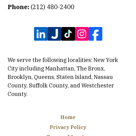
Phone:
(212) 480-2400
We serve the following localities: New York
City including Manhattan, The Bronx,
Brooklyn, Queens, Staten Island, Nassau
County, Suffolk County, and Westchester
County.
Home
Privacy Policy