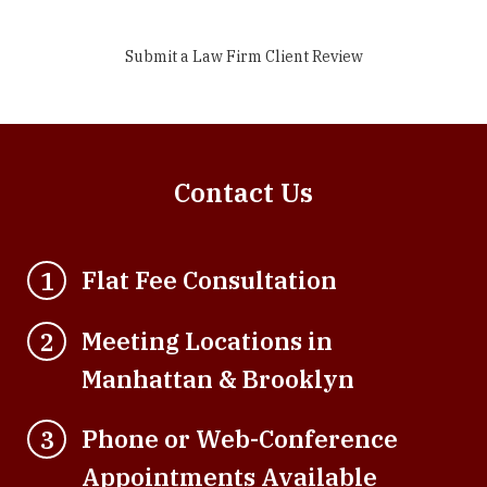
Submit a Law Firm Client Review
Contact Us
Flat Fee Consultation
1
Meeting Locations in
2
Manhattan & Brooklyn
Phone or Web-Conference
3
Appointments Available