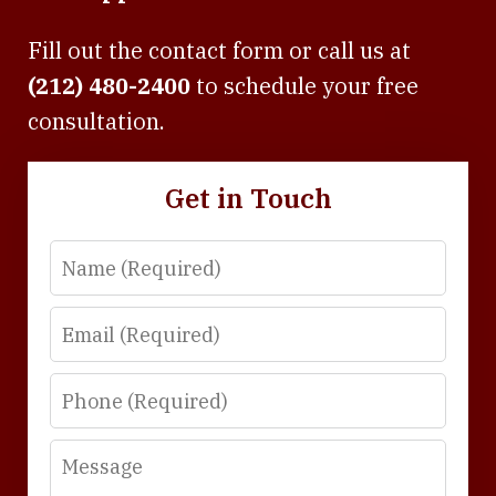
Fill out the contact form or call us at
(212) 480-2400
to schedule your free
consultation.
Get in Touch
Name
Email
Phone
Message