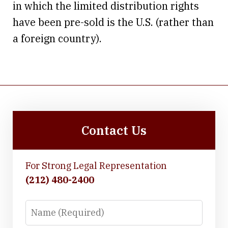
in which the limited distribution rights
have been pre-sold is the U.S. (rather than
a foreign country).
Contact Us
For Strong Legal Representation
(212) 480-2400
Name