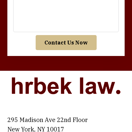
Contact Us Now
295 Madison Ave 22nd Floor
New York
,
NY
10017