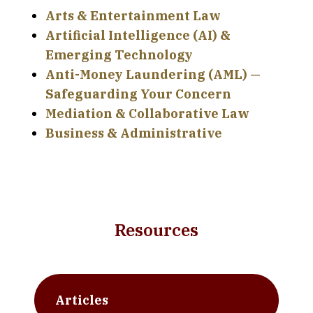
Arts & Entertainment Law
Artificial Intelligence (AI) &
Emerging Technology
Anti-Money Laundering (AML) —
Safeguarding Your Concern
Mediation & Collaborative Law
Business & Administrative
Resources
Articles