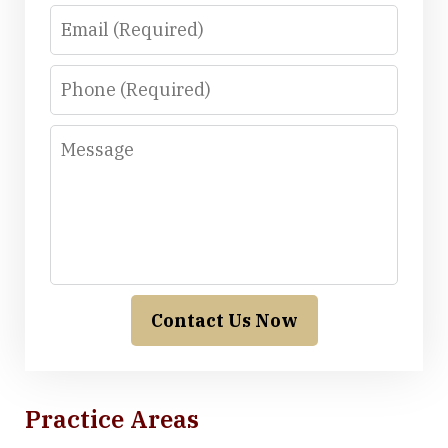
Email
Phone
Message
Contact Us Now
Practice Areas