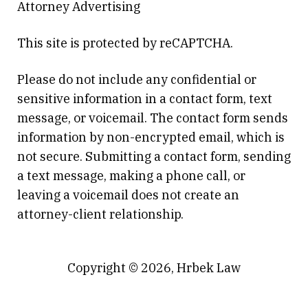
Attorney Advertising
This site is protected by reCAPTCHA.
Please do not include any confidential or
sensitive information in a contact form, text
message, or voicemail. The contact form sends
information by non-encrypted email, which is
not secure. Submitting a contact form, sending
a text message, making a phone call, or
leaving a voicemail does not create an
attorney-client relationship.
Copyright © 2026,
Hrbek Law