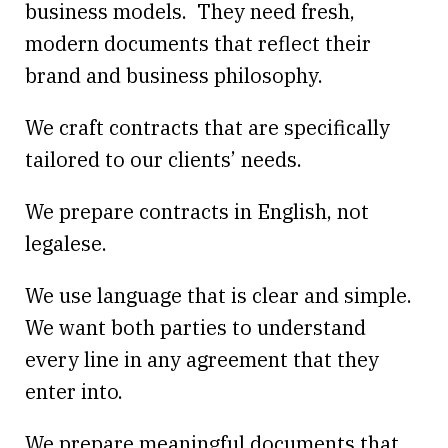
business models. They need fresh,
modern documents that reflect their
brand and business philosophy.
We craft contracts that are specifically
tailored to our clients’ needs.
We prepare contracts in English, not
legalese.
We use language that is clear and simple.
We want both parties to understand
every line in any agreement that they
enter into.
We prepare meaningful documents that