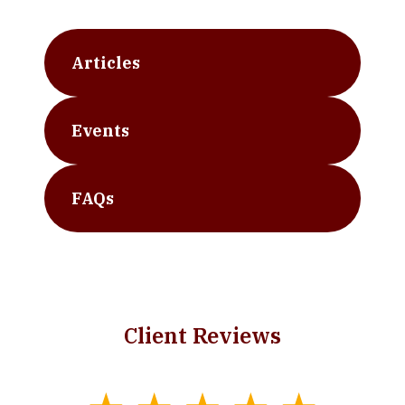
Articles
Events
FAQs
Client Reviews