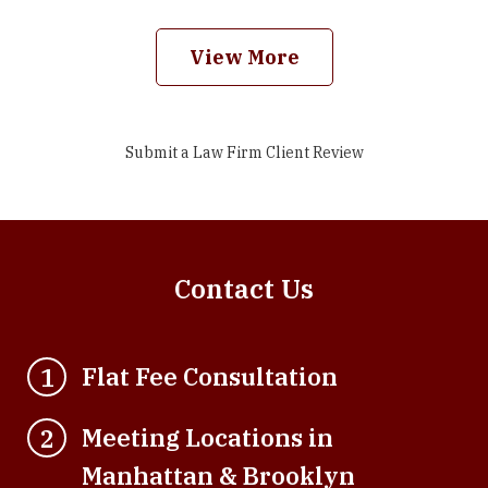
View More
Submit a Law Firm Client Review
Contact Us
Flat Fee Consultation
1
Meeting Locations in
2
Manhattan & Brooklyn