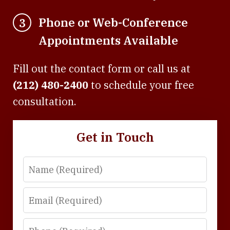
Phone or Web-Conference
3
Appointments Available
Fill out the contact form or call us at
(212) 480-2400
to schedule your free
consultation.
Get in Touch
Name
Email
Phone