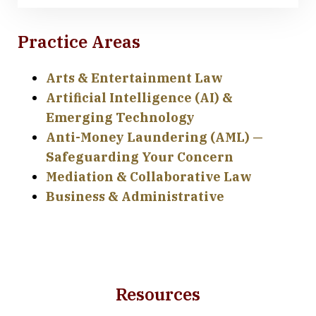
Practice Areas
Arts & Entertainment Law
Artificial Intelligence (AI) &
Emerging Technology
Anti-Money Laundering (AML) —
Safeguarding Your Concern
Mediation & Collaborative Law
Business & Administrative
Resources