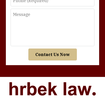
Message
Contact Us Now