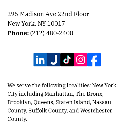
295 Madison Ave 22nd Floor
New York
,
NY
10017
Phone:
(212) 480-2400
We serve the following localities: New York
City including Manhattan, The Bronx,
Brooklyn, Queens, Staten Island, Nassau
County, Suffolk County, and Westchester
County.