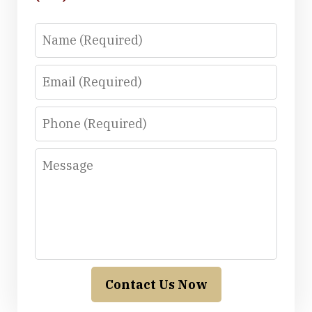
Name
Email
Phone
Message
Contact Us Now