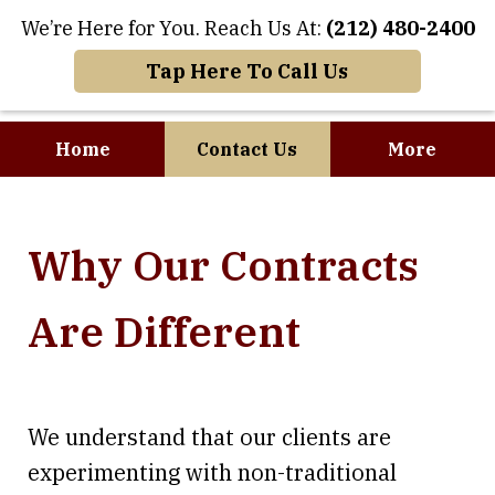
We’re Here for You. Reach Us At:
(212) 480-2400
Tap Here To Call Us
Home
Contact Us
More
Where Art and
Why Our Contracts
Business Meet
Are Different
We understand that our clients are
experimenting with non-traditional