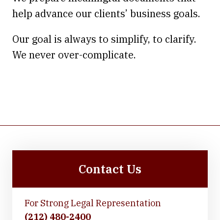
help advance our clients’ business goals.
Our goal is always to simplify, to clarify.
We never over-complicate.
Contact Us
For Strong Legal Representation
(212) 480-2400