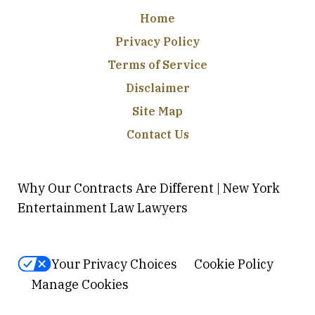
Home
Privacy Policy
Terms of Service
Disclaimer
Site Map
Contact Us
Why Our Contracts Are Different | New York
Entertainment Law Lawyers
Your Privacy Choices
Cookie Policy
Manage Cookies