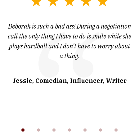
slide
1
of
 at
Deborah is such a bad ass! During a negotiation
T
7
and
call the only thing I have to do is smile while she
as
ve
plays hardball and I don’t have to worry about
a thing.
co
I
w
.
Jessie, Comedian, Influencer, Writer